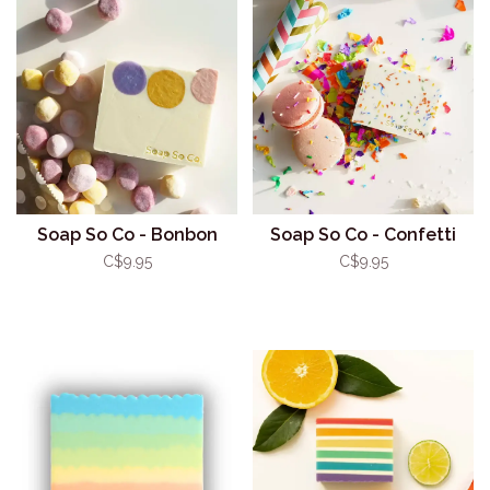
Soap So Co - Bonbon
Soap So Co - Confetti
C$9.95
C$9.95