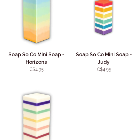
Soap So Co Mini Soap -
Soap So Co Mini Soap -
Horizons
Judy
C$4.95
C$4.95