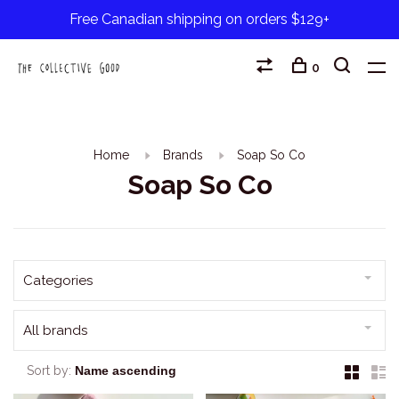
Free Canadian shipping on orders $129+
0
Home
Brands
Soap So Co
Soap So Co
Categories
All brands
Sort by: