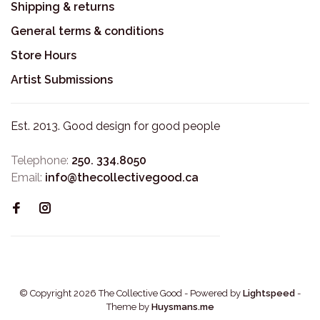
Shipping & returns
General terms & conditions
Store Hours
Artist Submissions
Est. 2013. Good design for good people
Telephone:
250. 334.8050
Email:
info@thecollectivegood.ca
© Copyright 2026 The Collective Good
- Powered by
Lightspeed
-
Theme by
Huysmans.me