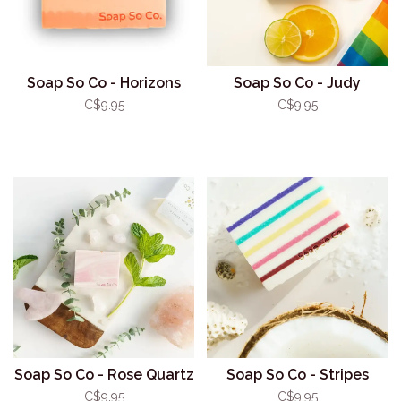
Soap So Co - Horizons
Soap So Co - Judy
C$9.95
C$9.95
Soap So Co - Rose Quartz
Soap So Co - Stripes
C$9.95
C$9.95