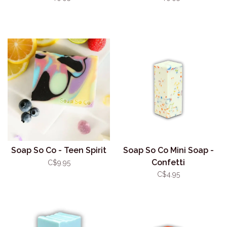
Soap So Co - Teen Spirit
Soap So Co Mini Soap -
Confetti
C$9.95
C$4.95