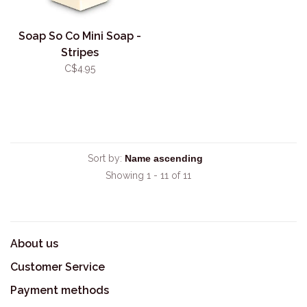
Soap So Co Mini Soap -
Stripes
C$4.95
Sort by:
Showing 1 - 11 of 11
About us
Customer Service
Payment methods