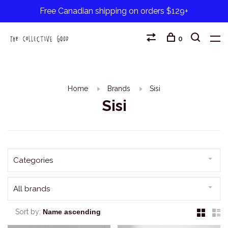
Free Canadian shipping on orders $129+
0
Home
Brands
Sisi
Sisi
Categories
All brands
Sort by: