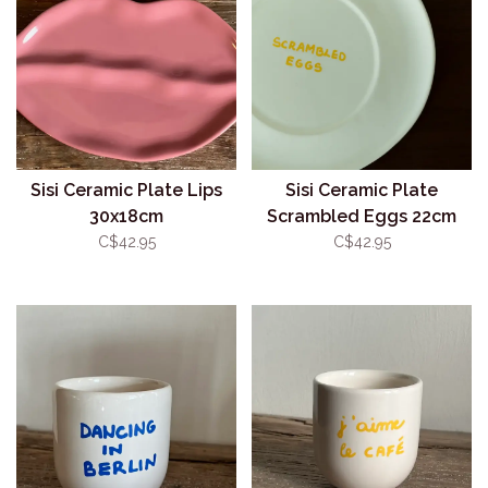
Sisi Ceramic Plate Lips
Sisi Ceramic Plate
30x18cm
Scrambled Eggs 22cm
C$42.95
C$42.95