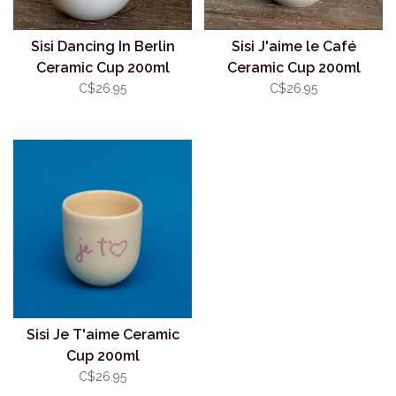
Sisi Dancing In Berlin
Sisi J'aime le Café
Ceramic Cup 200ml
Ceramic Cup 200ml
C$26.95
C$26.95
Sisi Je T'aime Ceramic
Cup 200ml
C$26.95