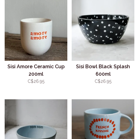
Sisi Amore Ceramic Cup
Sisi Bowl Black Splash
200ml
600ml
C$26.95
C$26.95