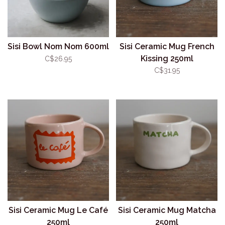
Sisi Bowl Nom Nom 600ml
Sisi Ceramic Mug French
Kissing 250ml
C$26.95
C$31.95
Sisi Ceramic Mug Le Café
Sisi Ceramic Mug Matcha
250ml
250ml