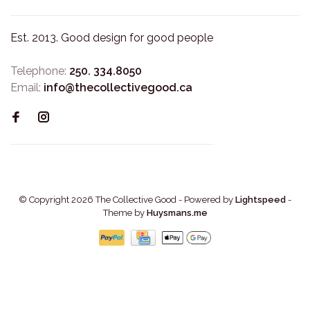
Est. 2013. Good design for good people
Telephone:
250. 334.8050
Email:
info@thecollectivegood.ca
© Copyright 2026 The Collective Good
- Powered by
Lightspeed
-
Theme by
Huysmans.me