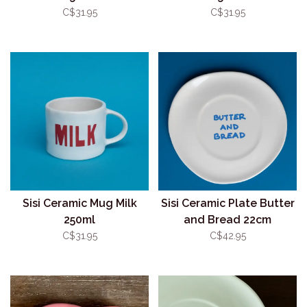
C$31.95
C$31.95
Sisi Ceramic Mug Milk
Sisi Ceramic Plate Butter
250ml
and Bread 22cm
C$31.95
C$42.95