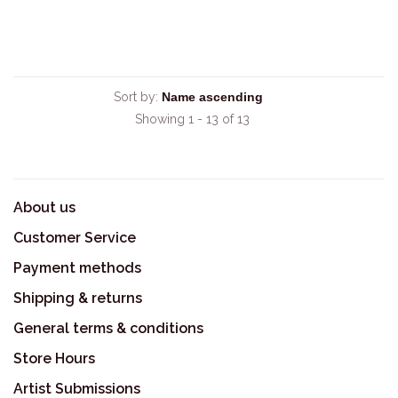
Sort by:
Showing 1 - 13 of 13
About us
Customer Service
Payment methods
Shipping & returns
General terms & conditions
Store Hours
Artist Submissions