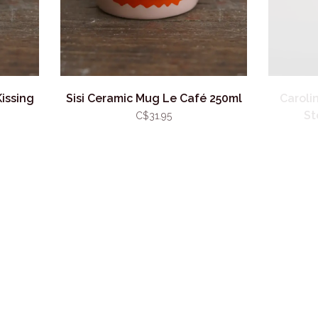
issing
Sisi Ceramic Mug Le Café 250ml
Caroli
St
C$31.95