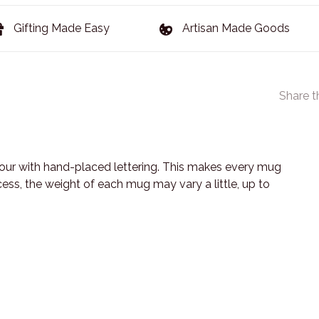
Gifting Made Easy
Artisan Made Goods
Share t
lour with hand-placed lettering. This makes every mug
s, the weight of each mug may vary a little, up to