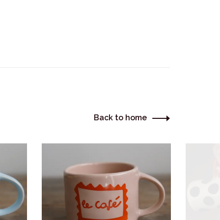
Back to home