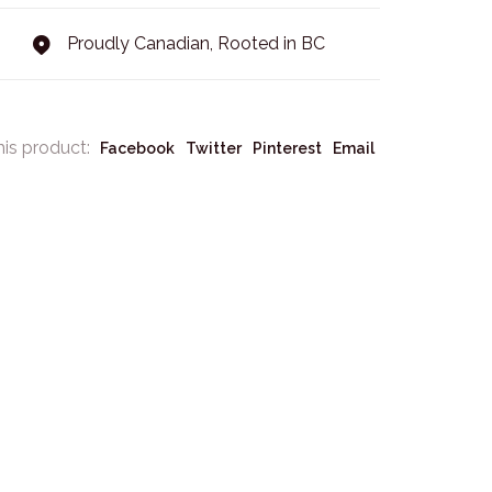
Proudly Canadian, Rooted in BC
his product:
Facebook
Twitter
Pinterest
Email