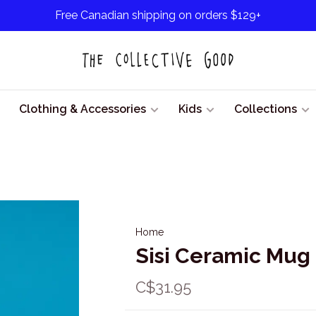
Free Canadian shipping on orders $129+
Clothing & Accessories
Kids
Collections
Home
Sisi Ceramic Mug
C$31.95