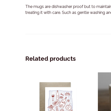
The mugs are dishwasher proof but to maintai
treating it with care. Such as gentle washing a
Related products