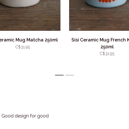
Ceramic Mug Matcha 250ml
Sisi Ceramic Mug French K
250ml
C$31.95
C$31.95
1
2
3. Good design for good