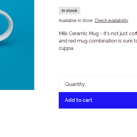
In stock
Available in store:
Check availability
Milk Ceramic Mug - It's not just co
and red mug combination is sure to
cuppa.
Quantity:
Add to cart