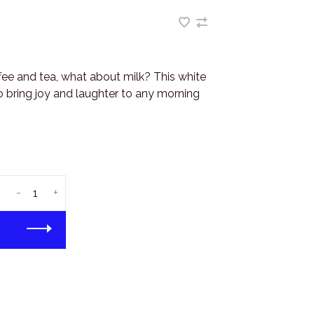
ffee and tea, what about milk? This white
 bring joy and laughter to any morning
-
+