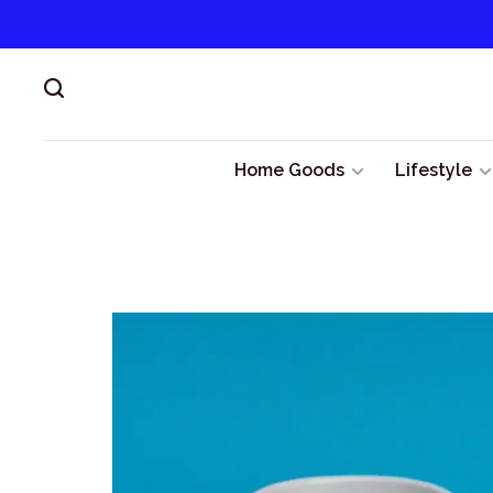
Home Goods
Lifestyle