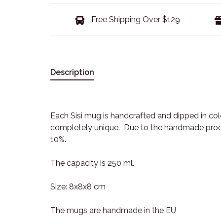
Free Shipping Over $129
Description
Each Sisi mug is handcrafted and dipped in co
completely unique. Due to the handmade proces
10%.
The capacity is 250 ml.
Size: 8x8x8 cm
The mugs are handmade in the EU