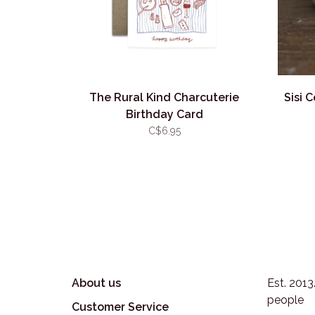
The Rural Kind Charcuterie
Sisi 
Birthday Card
C$6.95
About us
Est. 201
people
Customer Service