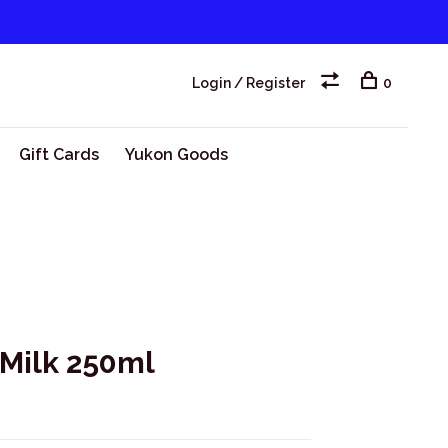
Login / Register
0
Gift Cards
Yukon Goods
 Milk 250ml