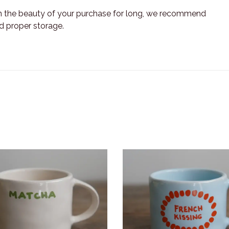
n the beauty of your purchase for long, we recommend
nd proper storage.