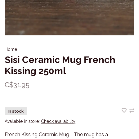
Home
Sisi Ceramic Mug French
Kissing 250ml
C$31.95
In stock
Available in store:
Check availability
French Kissing Ceramic Mug - The mug has a