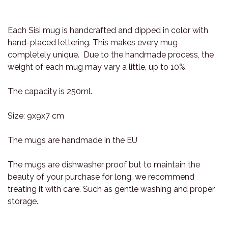
Each Sisi mug is handcrafted and dipped in color with
hand-placed lettering. This makes every mug
completely unique. Due to the handmade process, the
weight of each mug may vary a little, up to 10%.
The capacity is 250ml.
Size: 9x9x7 cm
The mugs are handmade in the EU
The mugs are dishwasher proof but to maintain the
beauty of your purchase for long, we recommend
treating it with care. Such as gentle washing and proper
storage.