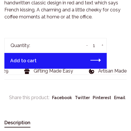
handwritten classic design in red and text which says
French kissing. A charming and a little cheeky for cosy
coffee moments at home or at the office.
-
+
Quantity:
Add to cart
29
Gifting Made Easy
Artisan Made Go
Share this product:
Facebook
Twitter
Pinterest
Email
Description