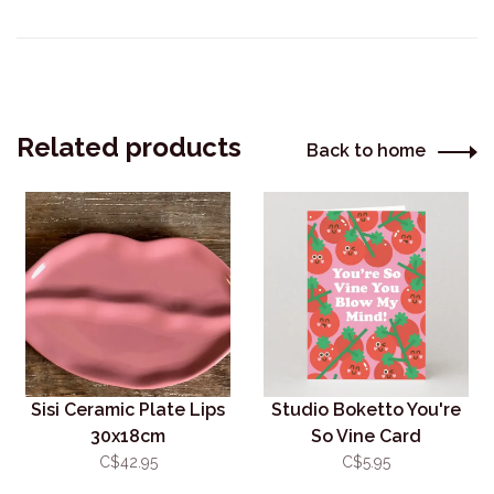
Related products
Back to home
Sisi Ceramic Plate Lips
Studio Boketto You're
30x18cm
So Vine Card
C$42.95
C$5.95