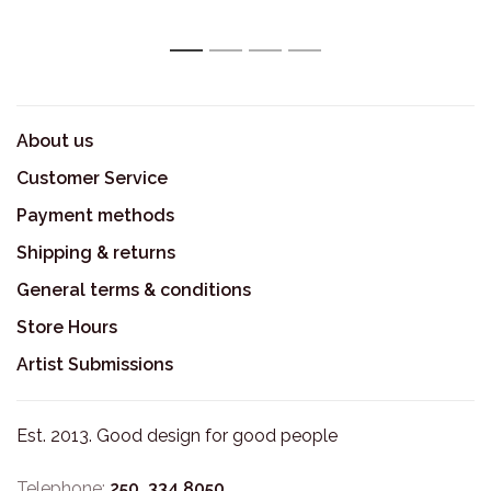
1
2
3
4
About us
Customer Service
Payment methods
Shipping & returns
General terms & conditions
Store Hours
Artist Submissions
Est. 2013. Good design for good people
Telephone:
250. 334.8050