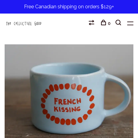
Free Canadian shipping on orders $129+
0