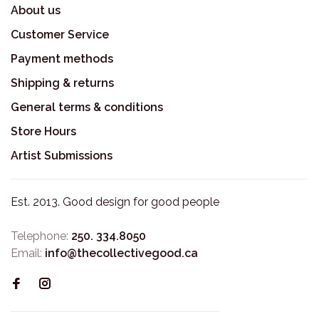
About us
Customer Service
Payment methods
Shipping & returns
General terms & conditions
Store Hours
Artist Submissions
Est. 2013. Good design for good people
Telephone:
250. 334.8050
Email:
info@thecollectivegood.ca