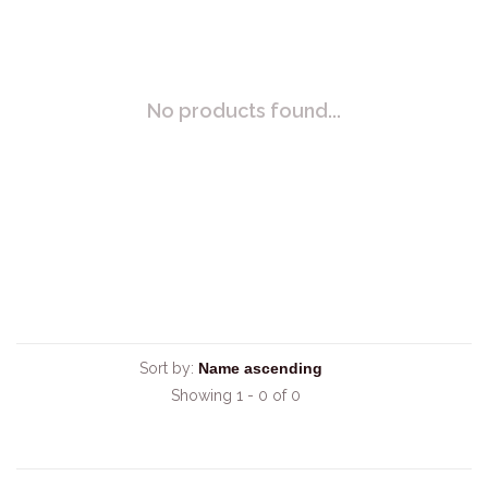
No products found...
Sort by:
Showing 1 - 0 of 0