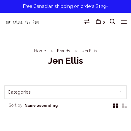
Free Canadian shipping on orders $129+
0
Home
Brands
Jen Ellis
Jen Ellis
Categories
Sort by: