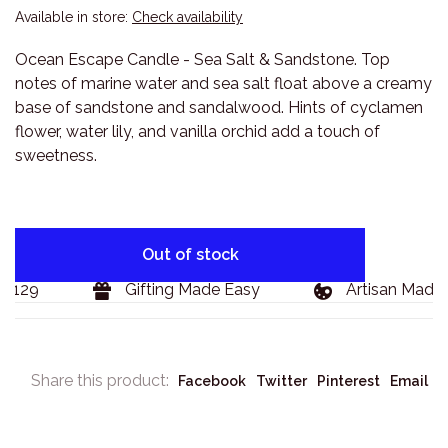
Available in store:
Check availability
Ocean Escape Candle - Sea Salt & Sandstone. Top
notes of marine water and sea salt float above a creamy
base of sandstone and sandalwood. Hints of cyclamen
flower, water lily, and vanilla orchid add a touch of
sweetness.
Out of stock
$129
Gifting Made Easy
Artisan Made 
Share this product:
Facebook
Twitter
Pinterest
Email