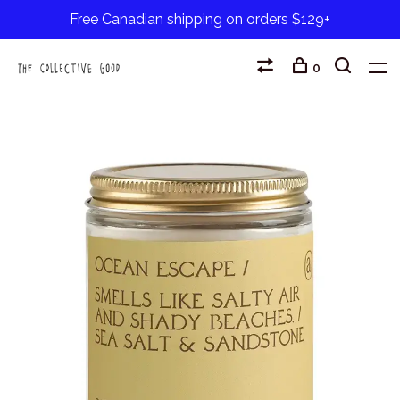
Free Canadian shipping on orders $129+
0