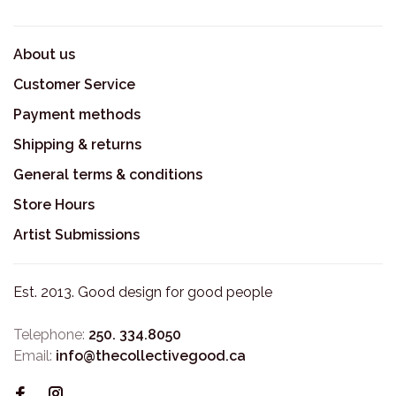
About us
Customer Service
Payment methods
Shipping & returns
General terms & conditions
Store Hours
Artist Submissions
Est. 2013. Good design for good people
Telephone:
250. 334.8050
Email:
info@thecollectivegood.ca