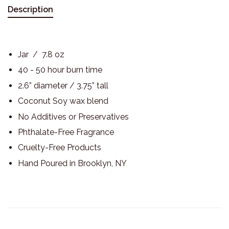
Description
Jar / 7.8 oz
40 - 50 hour burn time
2.6” diameter / 3.75” tall
Coconut Soy wax blend
No Additives or Preservatives
Phthalate-Free Fragrance
Cruelty-Free Products
Hand Poured in Brooklyn, NY