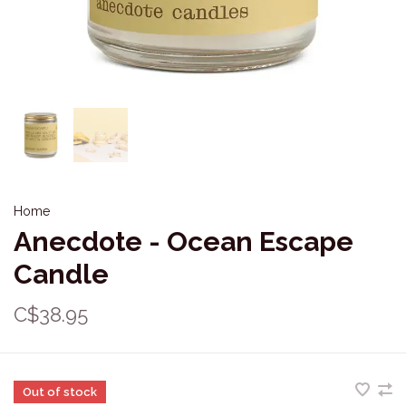
Home
Anecdote - Ocean Escape
Candle
C$38.95
Out of stock