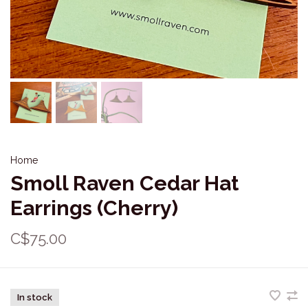
Home
Smoll Raven Cedar Hat
Earrings (Cherry)
C$75.00
In stock