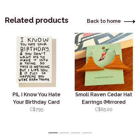
Related products
Back to home
PIL I Know You Hate
Smoll Raven Cedar Hat
Your Birthday Card
Earrings (Mirrored
Copper Acrylic)
C$7.95
C$65.00
1
2
3
4