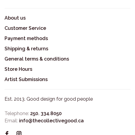
About us
Customer Service
Payment methods
Shipping & returns
General terms & conditions
Store Hours
Artist Submissions
Est. 2013. Good design for good people
Telephone:
250. 334.8050
Email:
info@thecollectivegood.ca