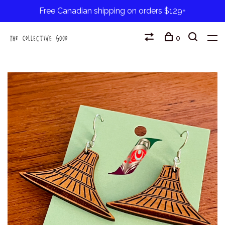
Free Canadian shipping on orders $129+
0