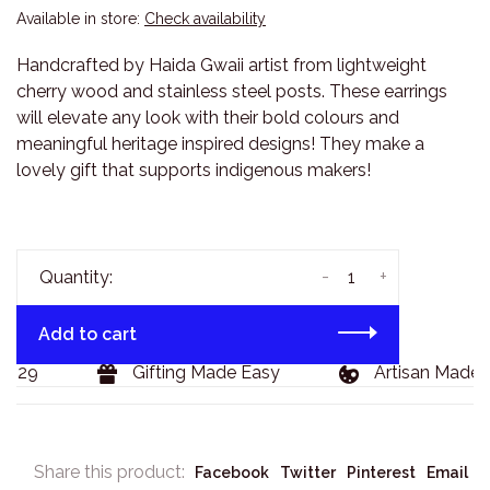
Available in store:
Check availability
Handcrafted by Haida Gwaii artist from lightweight
cherry wood and stainless steel posts. These earrings
will elevate any look with their bold colours and
meaningful heritage inspired designs! They make a
lovely gift that supports indigenous makers!
-
+
Quantity:
Add to cart
129
Gifting Made Easy
Artisan Made G
Share this product:
Facebook
Twitter
Pinterest
Email