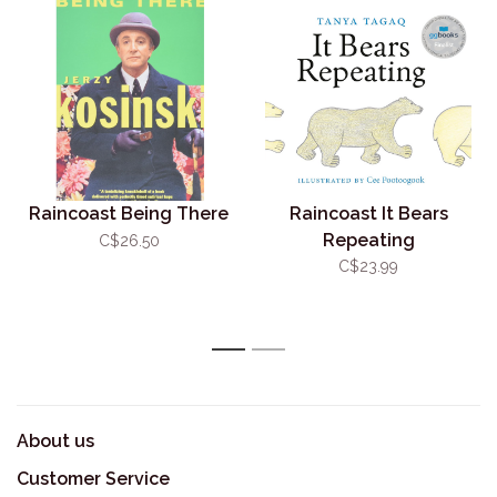
Raincoast Being There
Raincoast It Bears
Repeating
C$26.50
C$23.99
1
2
About us
Customer Service