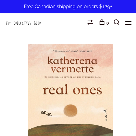
Free Canadian shipping on orders $129+
0