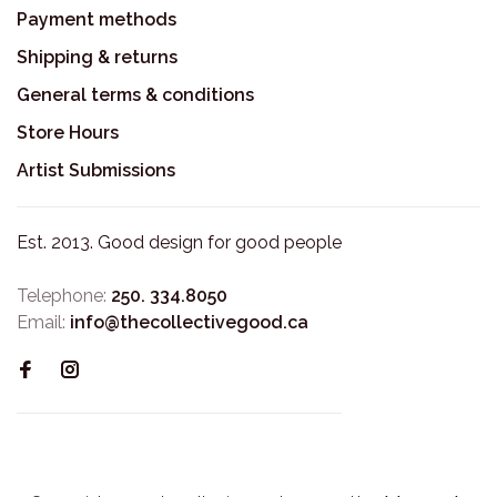
Payment methods
Shipping & returns
General terms & conditions
Store Hours
Artist Submissions
Est. 2013. Good design for good people
Telephone:
250. 334.8050
Email:
info@thecollectivegood.ca