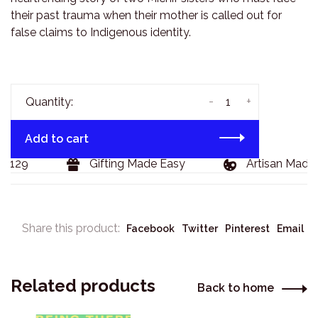
their past trauma when their mother is called out for
false claims to Indigenous identity.
-
+
Quantity:
Add to cart
$129
Gifting Made Easy
Artisan Made 
Share this product:
Facebook
Twitter
Pinterest
Email
Related products
Back to home