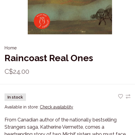
Home
Raincoast Real Ones
C$24.00
In stock
Available in store:
Check availability
From Canadian author of the nationally bestselling
Strangers saga, Katherine Vermette, comes a
heartrending story of two Michif sisters who must face