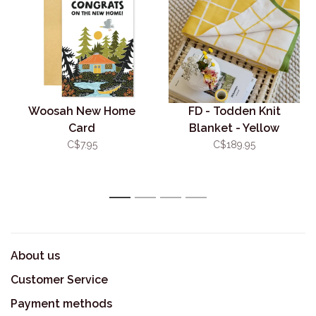
Woosah New Home
FD - Todden Knit
Card
Blanket - Yellow
C$7.95
C$189.95
1
2
3
4
About us
Customer Service
Payment methods