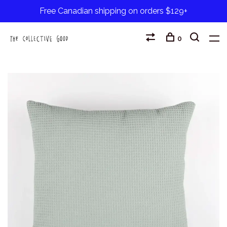
Free Canadian shipping on orders $129+
0