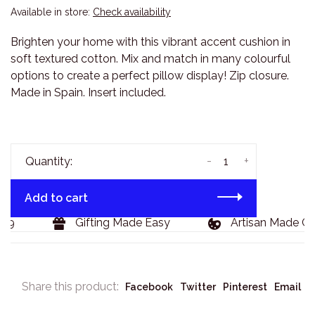
Available in store:
Check availability
Brighten your home with this vibrant accent cushion in
soft textured cotton. Mix and match in many colourful
options to create a perfect pillow display! Zip closure.
Made in Spain. Insert included.
-
+
Quantity:
Add to cart
29
Gifting Made Easy
Artisan Made Go
Share this product:
Facebook
Twitter
Pinterest
Email