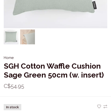
Home
SGH Cotton Waffle Cushion
Sage Green 50cm (w. insert)
C$54.95
In stock