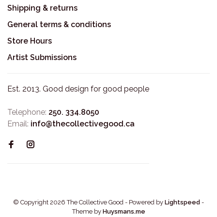
Shipping & returns
General terms & conditions
Store Hours
Artist Submissions
Est. 2013. Good design for good people
Telephone:
250. 334.8050
Email:
info@thecollectivegood.ca
© Copyright 2026 The Collective Good
- Powered by
Lightspeed
-
Theme by
Huysmans.me