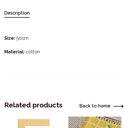
Description
Size:
50cm
Material:
cotton
Related products
Back to home