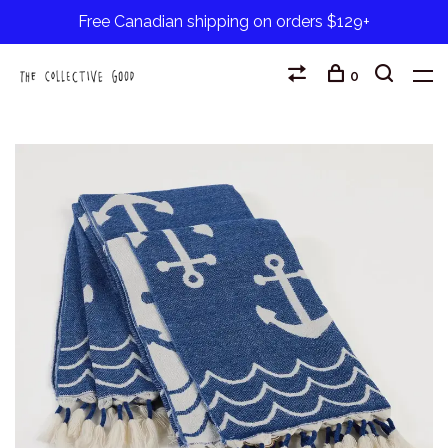
Free Canadian shipping on orders $129+
0