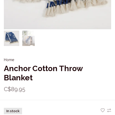
Home
Anchor Cotton Throw
Blanket
C$89.95
In stock