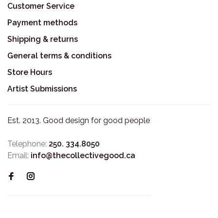
Customer Service
Payment methods
Shipping & returns
General terms & conditions
Store Hours
Artist Submissions
Est. 2013. Good design for good people
Telephone:
250. 334.8050
Email:
info@thecollectivegood.ca