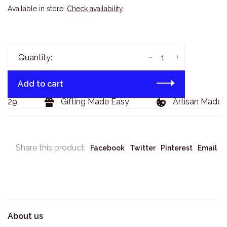
Available in store:
Check availability
-
+
Quantity:
Add to cart
$129
Gifting Made Easy
Artisan Made 
Share this product:
Facebook
Twitter
Pinterest
Email
About us