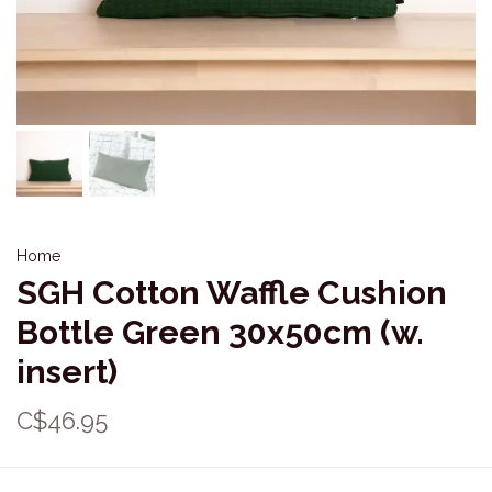
Home
SGH Cotton Waffle Cushion
Bottle Green 30x50cm (w.
insert)
C$46.95