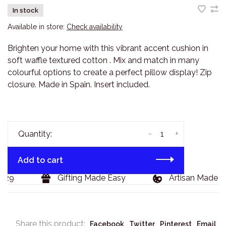
In stock
Available in store:
Check availability
Brighten your home with this vibrant accent cushion in
soft waffle textured cotton . Mix and match in many
colourful options to create a perfect pillow display! Zip
closure. Made in Spain. Insert included.
-
+
Quantity:
Add to cart
29
Gifting Made Easy
Artisan Made Go
Share this product:
Facebook
Twitter
Pinterest
Email