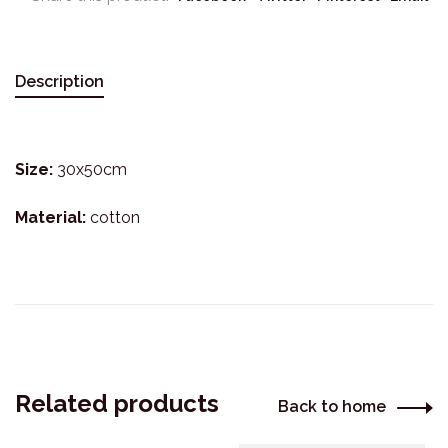
Description
Size:
30x50cm
Material:
cotton
Related products
Back to home