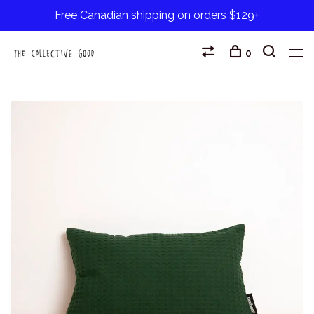
Free Canadian shipping on orders $129+
0