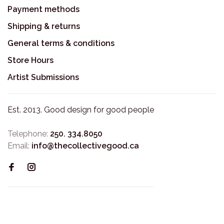
Payment methods
Shipping & returns
General terms & conditions
Store Hours
Artist Submissions
Est. 2013. Good design for good people
Telephone:
250. 334.8050
Email:
info@thecollectivegood.ca