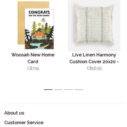
Woosah New Home
Live Linen Harmony
Card
Cushion Cover 20x20 -
Green
C$7.95
C$56.95
1
2
3
4
About us
Customer Service