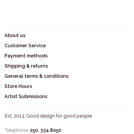
About us
Customer Service
Payment methods
Shipping & returns
General terms & conditions
Store Hours
Artist Submissions
Est. 2013. Good design for good people
Telephone:
250. 334.8050