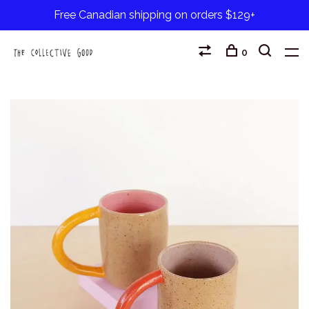
Free Canadian shipping on orders $129+
0