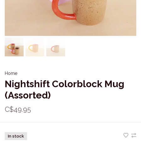
Home
Nightshift Colorblock Mug
(Assorted)
C$49.95
In stock