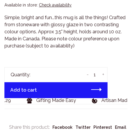
Available in store:
Check availability
Simple, bright and fun...this mug is all the things! Crafted
from stoneware with glossy glaze in two contrasting
colour options. Approx 3.5" height, holds around 10 oz.
Made in Canada. Please note colour preference upon
purchase (subject to availability)
-
+
Quantity:
Add to cart
$129
Gifting Made Easy
Artisan Made 
Share this product:
Facebook
Twitter
Pinterest
Email