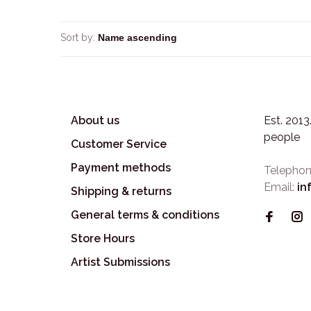
Sort by:
About us
Est. 201
people
Customer Service
Payment methods
Telephon
Email:
in
Shipping & returns
General terms & conditions
Store Hours
Artist Submissions