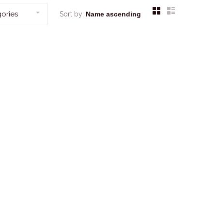
ories
Sort by: