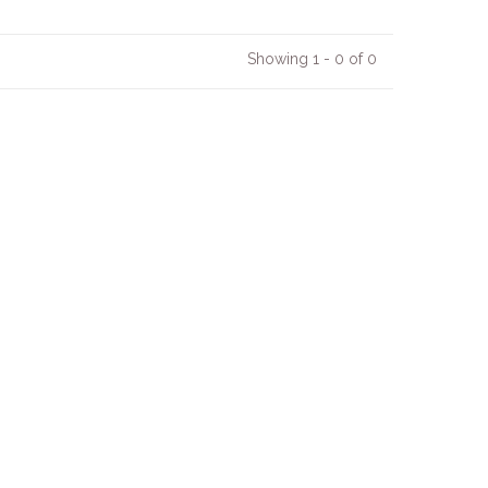
Showing 1 - 0 of 0