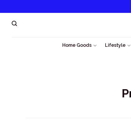
Home Goods
Lifestyle
P