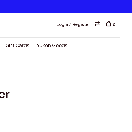
Login / Register
0
Gift Cards
Yukon Goods
er