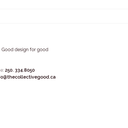
3. Good design for good
e:
250. 334.8050
fo@thecollectivegood.ca