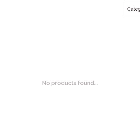
Categ
No products found...