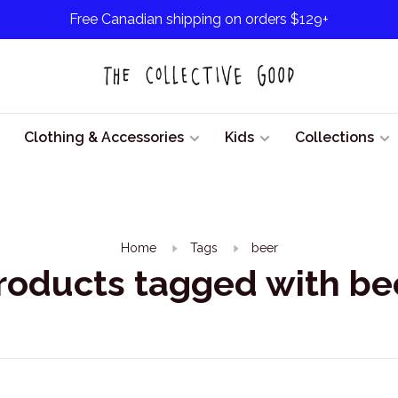
Free Canadian shipping on orders $129+
Clothing & Accessories
Kids
Collections
Home
Tags
beer
roducts tagged with be