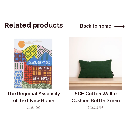
Related products
Back to home
The Regional Assembly
SGH Cotton Waffle
of Text New Home
Cushion Bottle Green
Landscape
30x50cm (w. insert)
C$6.00
C$46.95