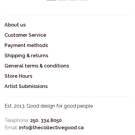
1
2
3
4
About us
Customer Service
Payment methods
Shipping & returns
General terms & conditions
Store Hours
Artist Submissions
Est. 2013. Good design for good people
Telephone:
250. 334.8050
Email:
info@thecollectivegood.ca