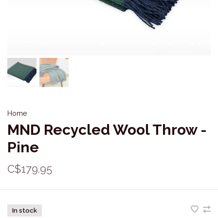
Home
MND Recycled Wool Throw -
Pine
C$179.95
In stock