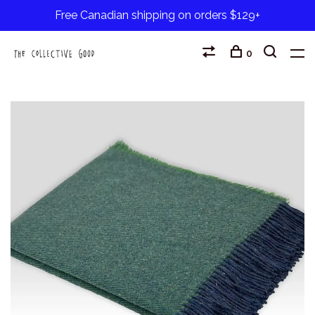
Free Canadian shipping on orders $129+
0