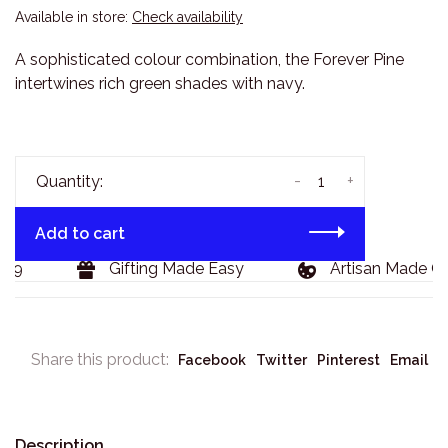
Available in store:
Check availability
A sophisticated colour combination, the Forever Pine
intertwines rich green shades with navy.
-
+
Quantity:
Add to cart
29
Gifting Made Easy
Artisan Made Go
Share this product:
Facebook
Twitter
Pinterest
Email
Description