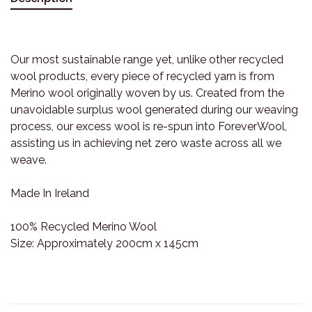
Our most sustainable range yet, unlike other recycled
wool products, every piece of recycled yarn is from
Merino wool originally woven by us. Created from the
unavoidable surplus wool generated during our weaving
process, our excess wool is re-spun into ForeverWool,
assisting us in achieving net zero waste across all we
weave.
Made In Ireland
100% Recycled Merino Wool
Size: Approximately 200cm x 145cm