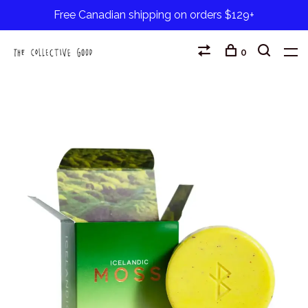
Free Canadian shipping on orders $129+
0