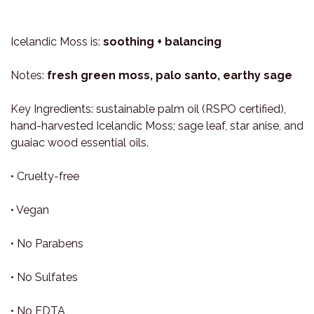
Icelandic Moss is:
soothing + balancing
Notes:
fresh green moss, palo santo, earthy sage
Key Ingredients: sustainable palm oil (RSPO certified),
hand-harvested Icelandic Moss; sage leaf, star anise, and
guaiac wood essential oils.
• Cruelty-free
• Vegan
• No Parabens
• No Sulfates
• No EDTA