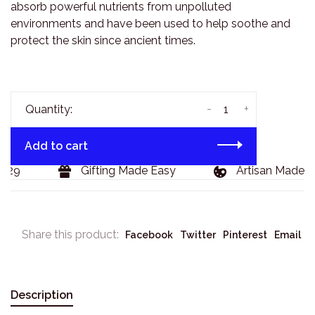
absorb powerful nutrients from unpolluted
environments and have been used to help soothe and
protect the skin since ancient times.
-
+
Quantity:
Add to cart
29
Gifting Made Easy
Artisan Made Go
Share this product:
Facebook
Twitter
Pinterest
Email
Description