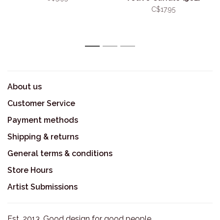
C$17.95
1
2
3
About us
Customer Service
Payment methods
Shipping & returns
General terms & conditions
Store Hours
Artist Submissions
Est. 2013. Good design for good people