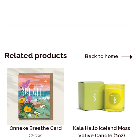
Related products
Back to home
Onneke Breathe Card
Kala Hallo Iceland Moss
Votive Candle (3oz)
C$5.95