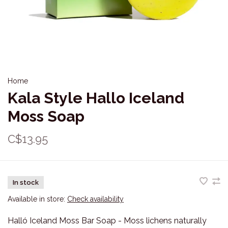
Home
Kala Style Hallo Iceland
Moss Soap
C$13.95
In stock
Available in store:
Check availability
Halló Iceland Moss Bar Soap - Moss lichens naturally