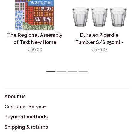
The Regional Assembly
Duralex Picardie
of Text New Home
Tumbler S/6 250ml -
Landscape
Clear
C$6.00
C$29.95
1
2
3
4
About us
Customer Service
Payment methods
Shipping & returns