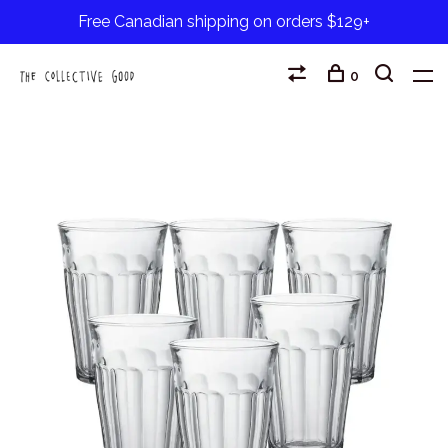
Free Canadian shipping on orders $129+
0