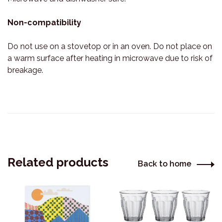
Non-compatibility
Do not use on a stovetop or in an oven. Do not place on
a warm surface after heating in microwave due to risk of
breakage.
Related products
Back to home