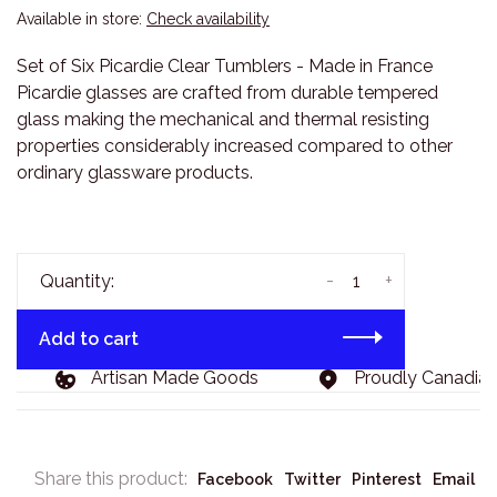
Available in store:
Check availability
Set of Six Picardie Clear Tumblers - Made in France
Picardie glasses are crafted from durable tempered
glass making the mechanical and thermal resisting
properties considerably increased compared to other
ordinary glassware products.
-
+
Quantity:
Add to cart
Artisan Made Goods
Proudly Canadian, 
Share this product:
Facebook
Twitter
Pinterest
Email