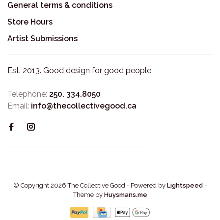
General terms & conditions
Store Hours
Artist Submissions
Est. 2013. Good design for good people
Telephone:
250. 334.8050
Email:
info@thecollectivegood.ca
© Copyright 2026 The Collective Good
- Powered by
Lightspeed
-
Theme by
Huysmans.me