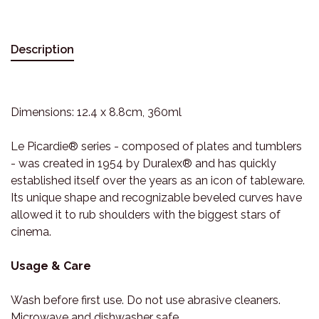
Description
Dimensions: 12.4 x 8.8cm, 360ml
Le Picardie® series - composed of plates and tumblers
- was created in 1954 by Duralex® and has quickly
established itself over the years as an icon of tableware.
Its unique shape and recognizable beveled curves have
allowed it to rub shoulders with the biggest stars of
cinema.
Usage & Care
Wash before first use. Do not use abrasive cleaners.
Microwave and dishwasher safe.