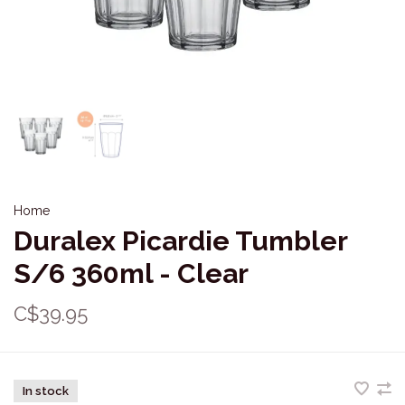
Home
Duralex Picardie Tumbler
S/6 360ml - Clear
C$39.95
In stock