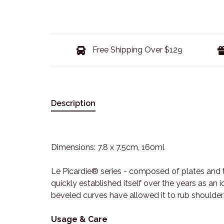
Free Shipping Over $129
Description
Dimensions: 7.8 x 7.5cm, 160ml
Le Picardie® series - composed of plates and 
quickly established itself over the years as an
beveled curves have allowed it to rub shoulder
Usage & Care