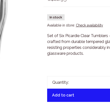
In stock
Available in store:
Check availability
Set of Six Picardie Clear Tumblers 
crafted from durable tempered gl
resisting properties considerably 
glassware products.
Quantity:
Add to cart