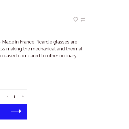
- Made in France Picardie glasses are
ass making the mechanical and thermal
increased compared to other ordinary
-
+