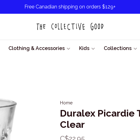
Free Canadian shipping on orders $129+
Clothing & Accessories
Kids
Collections
Home
Duralex Picardie
Clear
C$22.95