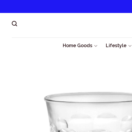
Home Goods
Lifestyle