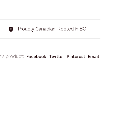
Proudly Canadian, Rooted in BC
his product:
Facebook
Twitter
Pinterest
Email