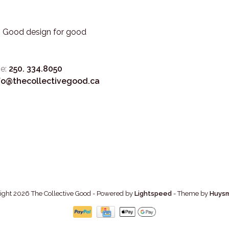
3. Good design for good
e:
250. 334.8050
fo@thecollectivegood.ca
ight 2026 The Collective Good
- Powered by
Lightspeed
- Theme by
Huys