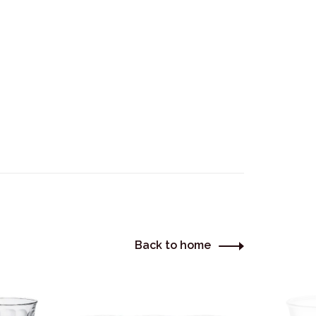
Back to home