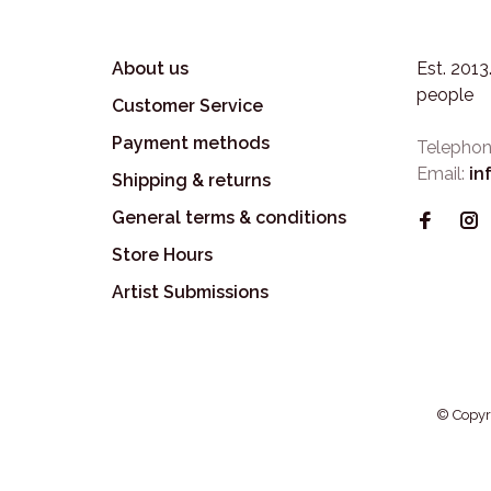
About us
Est. 201
people
Customer Service
Payment methods
Telephon
Email:
in
Shipping & returns
General terms & conditions
Store Hours
Artist Submissions
© Copyr