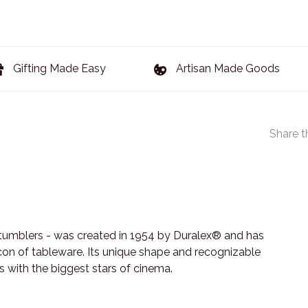
Gifting Made Easy
Artisan Made Goods
Share t
tumblers - was created in 1954 by Duralex® and has
 icon of tableware. Its unique shape and recognizable
s with the biggest stars of cinema.