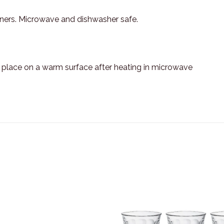
aners. Microwave and dishwasher safe.
t place on a warm surface after heating in microwave