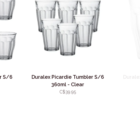
r S/6
Duralex Picardie Tumbler S/6
Durale
360ml - Clear
C$39.95