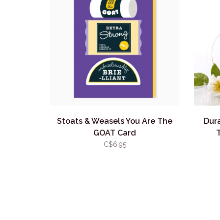
Stoats & Weasels You Are The
Dur
GOAT Card
C$6.95