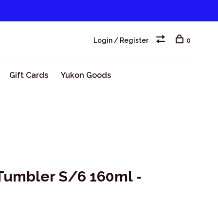
Login / Register
0
Gift Cards
Yukon Goods
 Tumbler S/6 160ml -