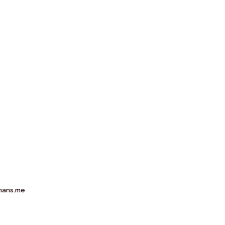
mans.me