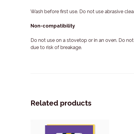
Wash before first use. Do not use abrasive cle
Non-compatibility
Do not use on a stovetop or in an oven. Do no
due to risk of breakage.
Related products