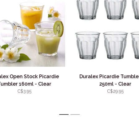
alex Open Stock Picardie
Duralex Picardie Tumble
Tumbler 160ml - Clear
250ml - Clear
C$3.95
C$29.95
1
2