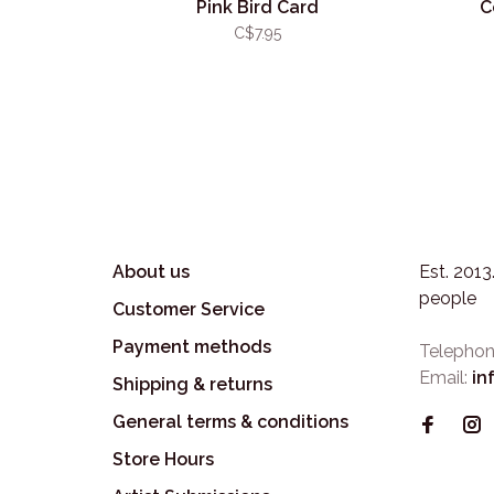
Pink Bird Card
C
C$7.95
About us
Est. 201
people
Customer Service
Payment methods
Telephon
Email:
in
Shipping & returns
General terms & conditions
Store Hours