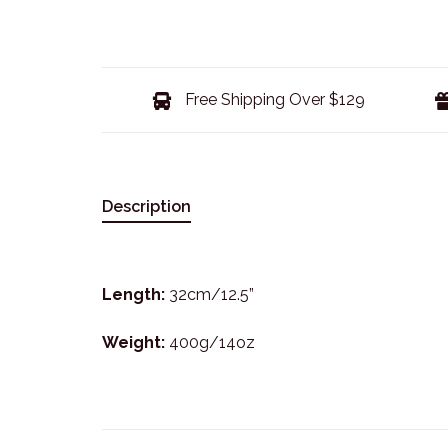
Free Shipping Over $129
Description
Length:
32cm/12.5”
Weight:
400g/14oz