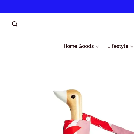
Home Goods
Lifestyle