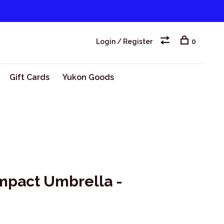
Login / Register
0
Gift Cards
Yukon Goods
pact Umbrella -