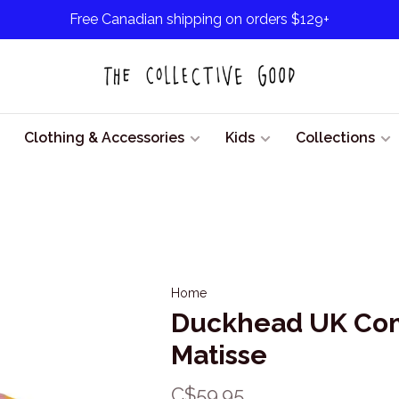
Free Canadian shipping on orders $129+
Clothing & Accessories
Kids
Collections
Home
Duckhead UK Com
Matisse
C$59.95