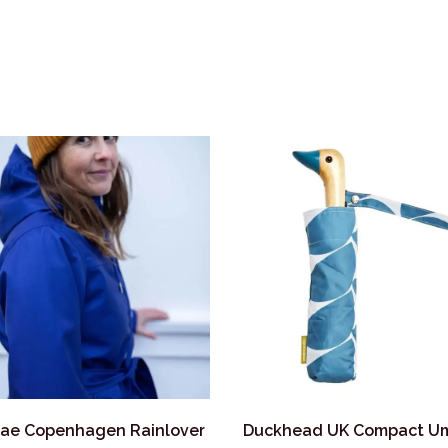
ae Copenhagen Rainlover
Duckhead UK Compact Um