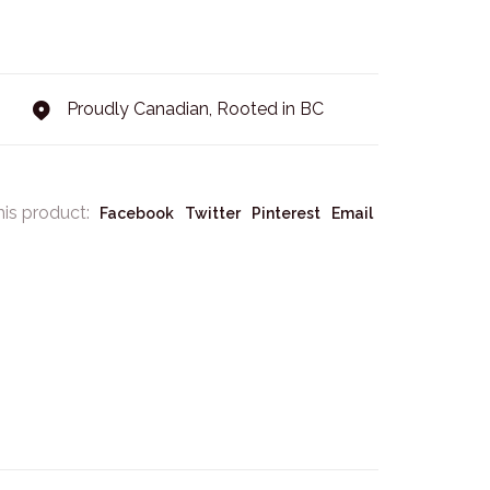
Proudly Canadian, Rooted in BC
his product:
Facebook
Twitter
Pinterest
Email