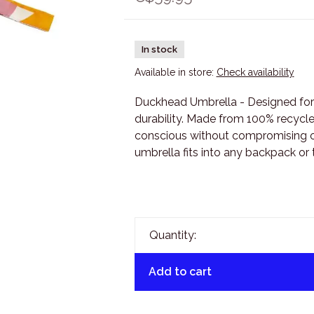
In stock
Available in store:
Check availability
Duckhead Umbrella - Designed fo
durability. Made from 100% recycled
conscious without compromising on
umbrella fits into any backpack or 
Quantity:
Add to cart