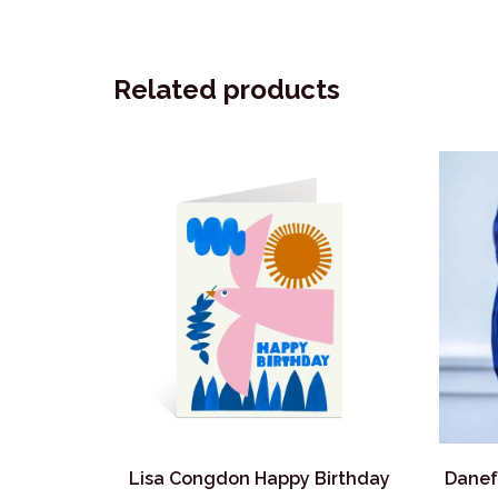
Related products
Lisa Congdon Happy Birthday
Danef