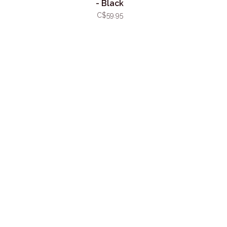
- Black
C$59.95