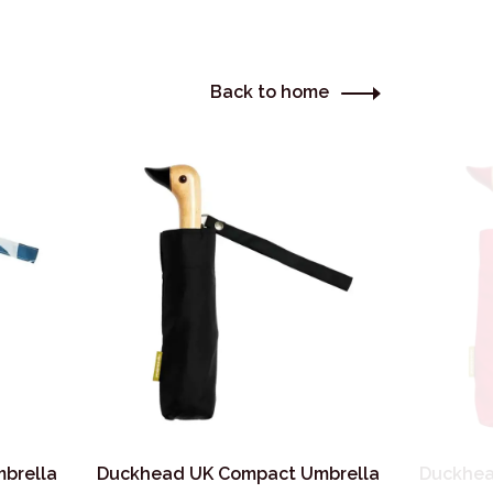
Back to home
brella
Duckhead UK Compact Umbrella
Duckhea