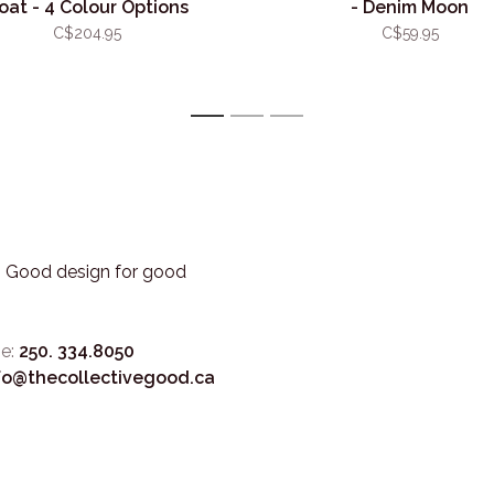
oat - 4 Colour Options
- Denim Moon
C$204.95
C$59.95
1
2
3
3. Good design for good
e:
250. 334.8050
fo@thecollectivegood.ca