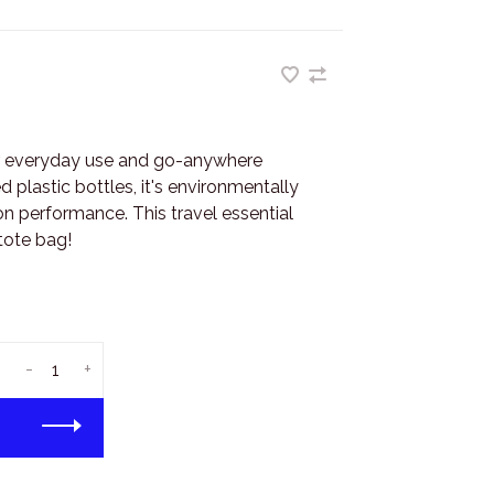
r everyday use and go-anywhere
 plastic bottles, it's environmentally
 performance. This travel essential
tote bag!
-
+