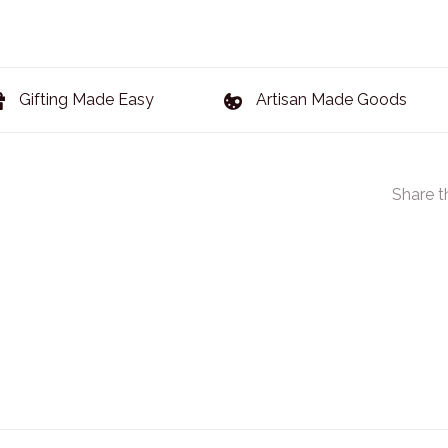
Gifting Made Easy
Artisan Made Goods
Share t