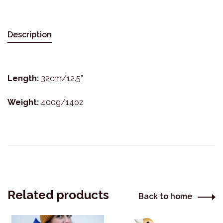
Description
Length:
32cm/12.5”
Weight:
400g/14oz
Related products
Back to home