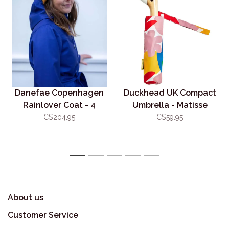
Danefae Copenhagen
Duckhead UK Compact
Rainlover Coat - 4
Umbrella - Matisse
Colour Options
C$204.95
C$59.95
1
2
3
4
5
About us
Customer Service