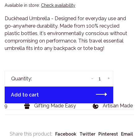
Available in store:
Check availability
Duckhead Umbrella - Designed for everyday use and
go-anywhere durability. Made from 100% recycled
plastic bottles, it's environmentally conscious without
compromising on performance. This travel essential
umbrella fits into any backpack or tote bag!
-
+
Quantity:
Add to cart
29
Gifting Made Easy
Artisan Made Go
Share this product:
Facebook
Twitter
Pinterest
Email