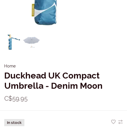
Home
Duckhead UK Compact
Umbrella - Denim Moon
C$59.95
In stock