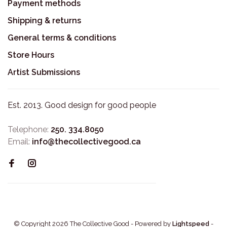
Payment methods
Shipping & returns
General terms & conditions
Store Hours
Artist Submissions
Est. 2013. Good design for good people
Telephone:
250. 334.8050
Email:
info@thecollectivegood.ca
© Copyright 2026 The Collective Good
- Powered by
Lightspeed
-