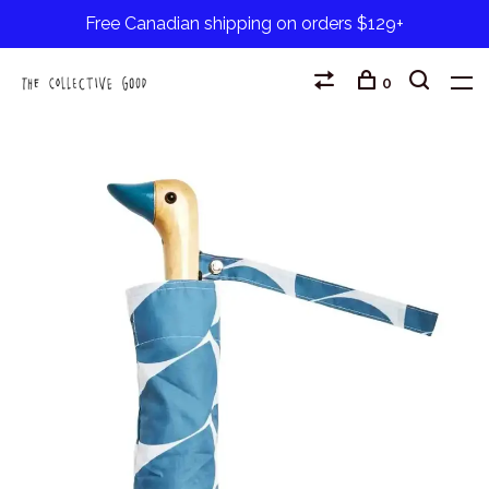
Free Canadian shipping on orders $129+
0