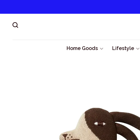
Home Goods
Lifestyle