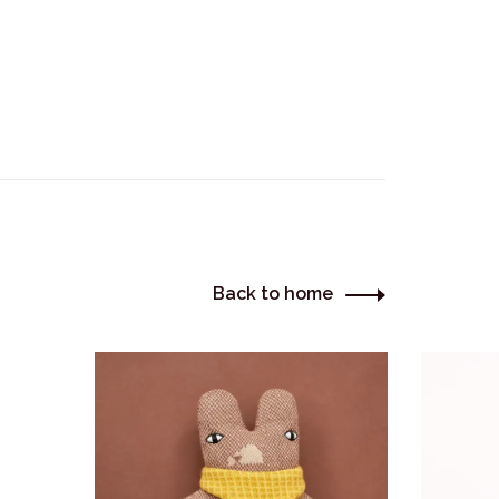
Back to home