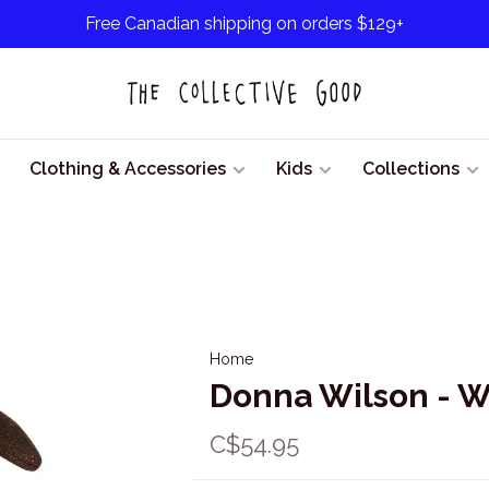
Free Canadian shipping on orders $129+
Clothing & Accessories
Kids
Collections
Home
Donna Wilson - W
C$54.95