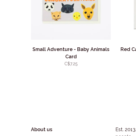
Small Adventure - Baby Animals
Red C
Card
C$7.25
About us
Est. 201