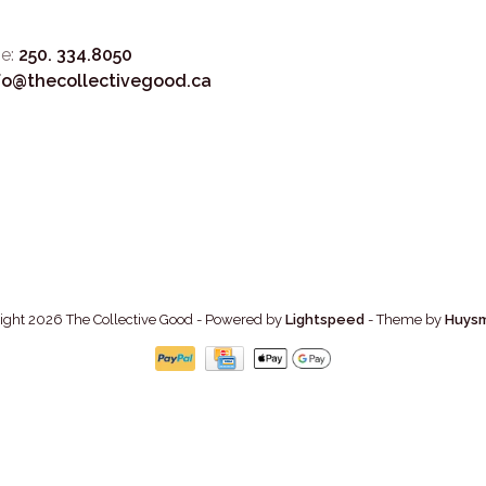
e:
250. 334.8050
fo@thecollectivegood.ca
ight 2026 The Collective Good
- Powered by
Lightspeed
- Theme by
Huys