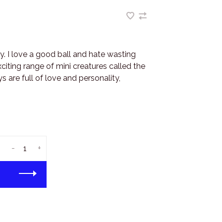
y. I love a good ball and hate wasting
iting range of mini creatures called the
 are full of love and personality,
-
+