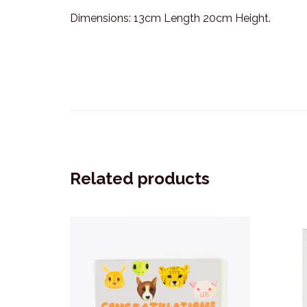
Dimensions: 13cm Length 20cm Height.
Related products