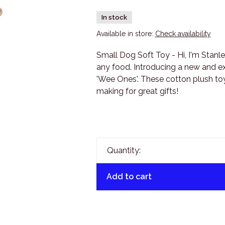
In stock
Available in store:
Check availability
Small Dog Soft Toy - Hi, I'm Stanle
any food. Introducing a new and exc
'Wee Ones'. These cotton plush toys
making for great gifts!
Quantity:
Add to cart