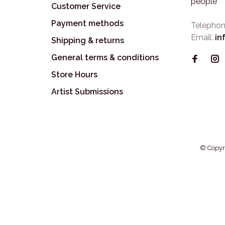
people
Customer Service
Payment methods
Telephon
Email:
in
Shipping & returns
General terms & conditions
Store Hours
Artist Submissions
© Copyr