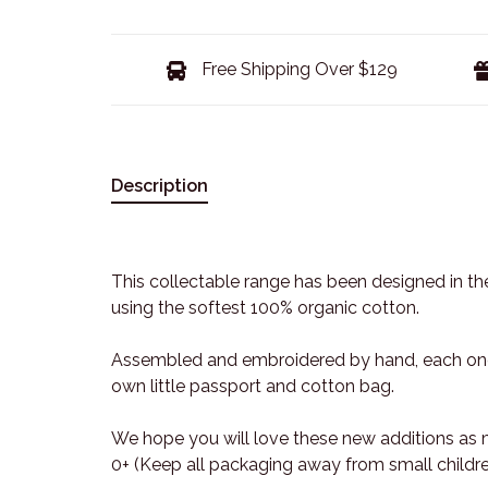
Free Shipping Over $129
Description
This collectable range has been designed in the
using the softest 100% organic cotton.
Assembled and embroidered by hand, each one 
own little passport and cotton bag.
We hope you will love these new additions as
0+ (Keep all packaging away from small childre