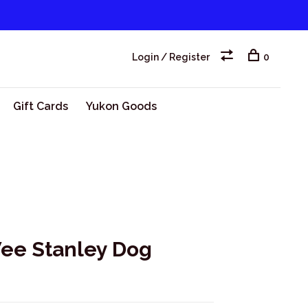
Login / Register
0
Gift Cards
Yukon Goods
ee Stanley Dog