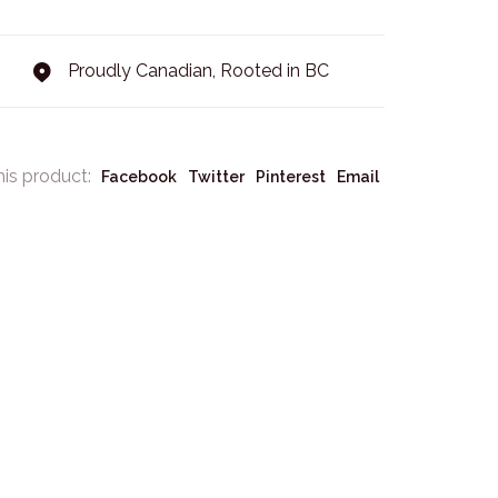
Proudly Canadian, Rooted in BC
his product:
Facebook
Twitter
Pinterest
Email