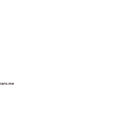
mans.me