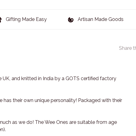
Gifting Made Easy
Artisan Made Goods
Share t
 UK, and knitted in India by a GOTS certified factory
has their own unique personality! Packaged with their
 much as we do! The Wee Ones are suitable from age
n).