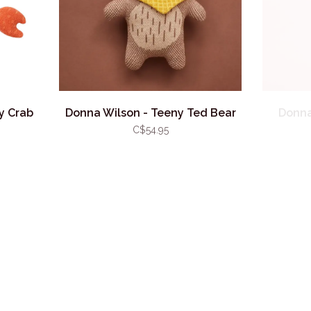
y Crab
Donna Wilson - Teeny Ted Bear
Donna
C$54.95