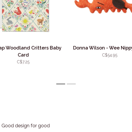
ap Woodland Critters Baby
Donna Wilson - Wee Nipp
Card
C$54.95
C$7.25
1
2
3. Good design for good