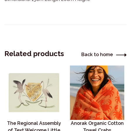
Related products
Back to home
The Regional Assembly
Anorak Organic Cotton
of Text Welcome Little
Towel Crabs