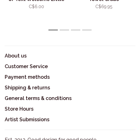
One Stork
C$6.00
C$69.95
1
2
3
4
About us
Customer Service
Payment methods
Shipping & returns
General terms & conditions
Store Hours
Artist Submissions
Est. 2013. Good design for good people