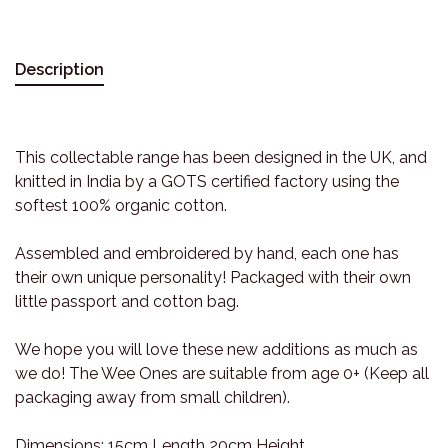
Description
This collectable range has been designed in the UK, and
knitted in India by a GOTS certified factory using the
softest 100% organic cotton.
Assembled and embroidered by hand, each one has
their own unique personality! Packaged with their own
little passport and cotton bag.
We hope you will love these new additions as much as
we do! The Wee Ones are suitable from age 0+ (Keep all
packaging away from small children).
Dimensions: 15cm Length 20cm Height.