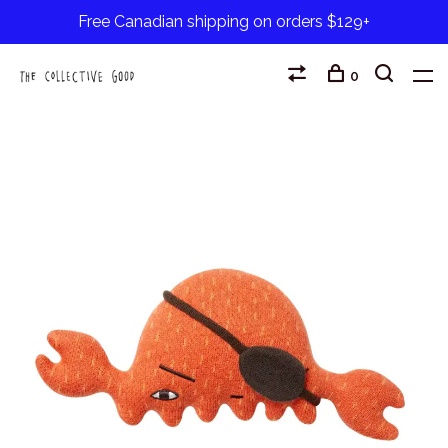
Free Canadian shipping on orders $129+
0