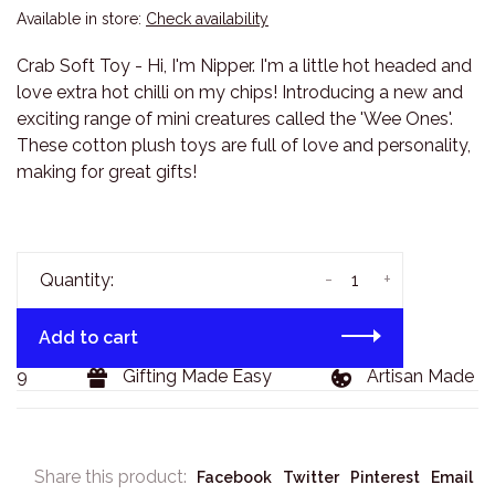
Available in store:
Check availability
Crab Soft Toy - Hi, I'm Nipper. I'm a little hot headed and
love extra hot chilli on my chips! Introducing a new and
exciting range of mini creatures called the 'Wee Ones'.
These cotton plush toys are full of love and personality,
making for great gifts!
-
+
Quantity:
Add to cart
29
Gifting Made Easy
Artisan Made Go
Share this product:
Facebook
Twitter
Pinterest
Email