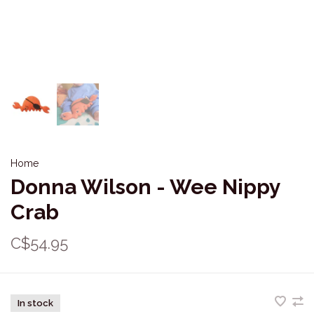
Home
Donna Wilson - Wee Nippy
Crab
C$54.95
In stock