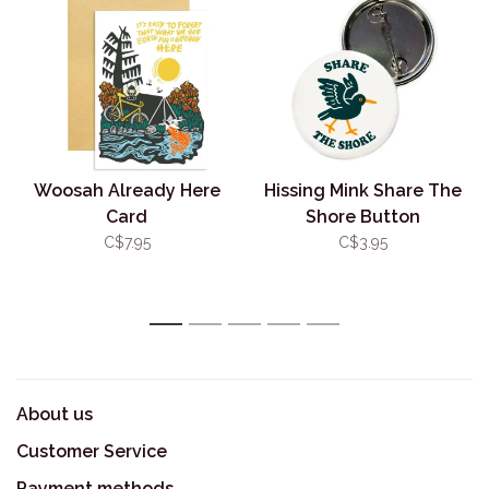
Woosah Already Here
Hissing Mink Share The
Card
Shore Button
C$7.95
C$3.95
1
2
3
4
5
About us
Customer Service
Payment methods