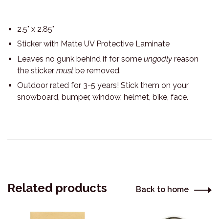
2.5" x 2.85"
Sticker with Matte UV Protective Laminate
Leaves no gunk behind if for some
ungodly
reason
the sticker
must
be removed.
Outdoor rated for 3-5 years! Stick them on your
snowboard, bumper, window, helmet, bike, face.
Related products
Back to home