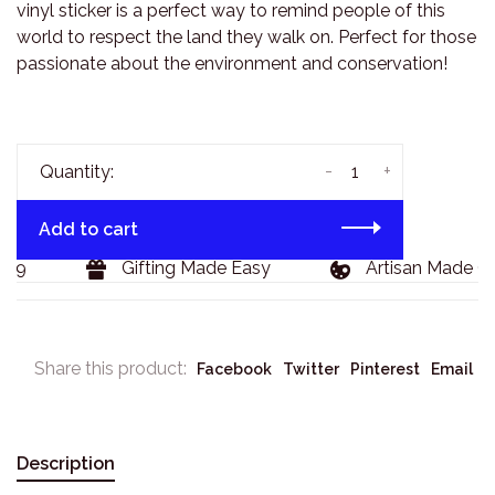
vinyl sticker is a perfect way to remind people of this
world to respect the land they walk on. Perfect for those
passionate about the environment and conservation!
-
+
Quantity:
Add to cart
29
Gifting Made Easy
Artisan Made Go
Share this product:
Facebook
Twitter
Pinterest
Email
Description