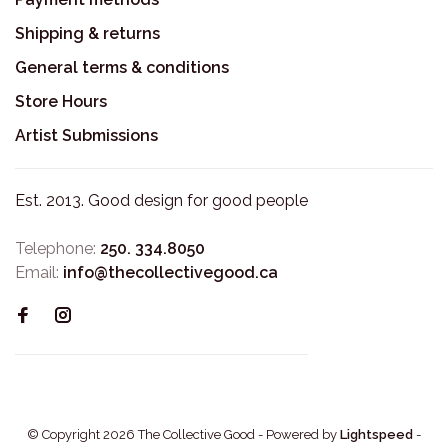
Shipping & returns
General terms & conditions
Store Hours
Artist Submissions
Est. 2013. Good design for good people
Telephone:
250. 334.8050
Email:
info@thecollectivegood.ca
© Copyright 2026 The Collective Good
- Powered by
Lightspeed
-