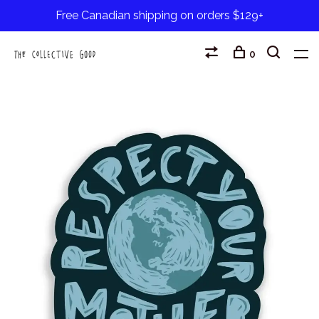
Free Canadian shipping on orders $129+
0