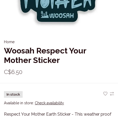
Home
Woosah Respect Your
Mother Sticker
C$6.50
In stock
Available in store:
Check availability
Respect Your Mother Earth Sticker - This weather proof