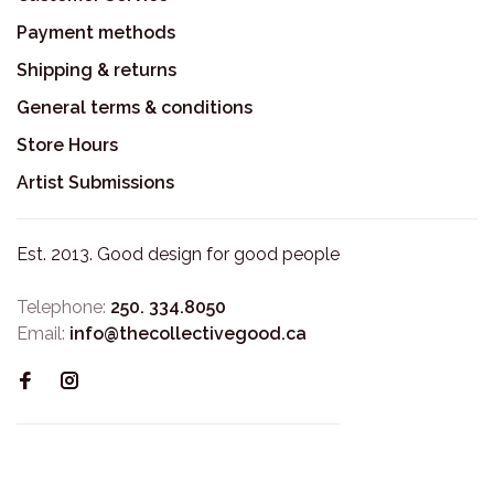
Payment methods
Shipping & returns
General terms & conditions
Store Hours
Artist Submissions
Est. 2013. Good design for good people
Telephone:
250. 334.8050
Email:
info@thecollectivegood.ca