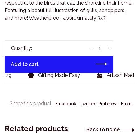
respectful to the birds that call the shoreline their home.
Featuring a beautiful illustrastion of gulls, sandpipers,
and more! Weatherproof, approximately 3x3"
-
+
Quantity:
Add to cart
$129
Gifting Made Easy
Artisan Made 
Share this product:
Facebook
Twitter
Pinterest
Email
Related products
Back to home