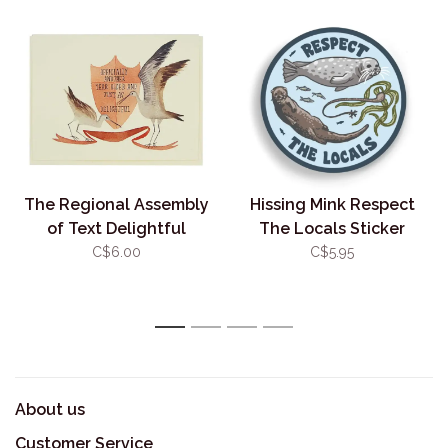
The Regional Assembly
Hissing Mink Respect
of Text Delightful
The Locals Sticker
Birthday Sandpipers
C$6.00
C$5.95
1
2
3
4
About us
Customer Service