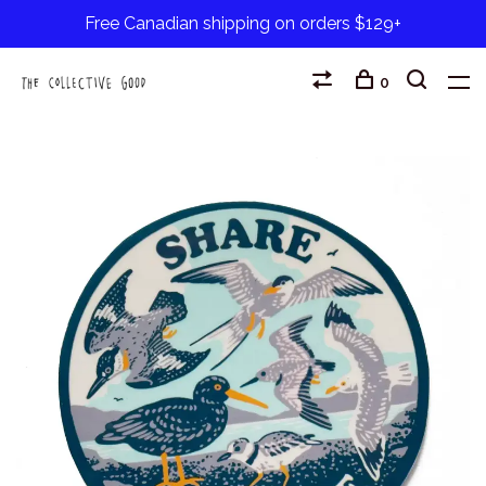
Free Canadian shipping on orders $129+
0