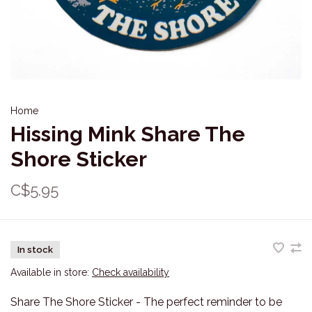
Home
Hissing Mink Share The
Shore Sticker
C$5.95
In stock
Available in store:
Check availability
Share The Shore Sticker - The perfect reminder to be