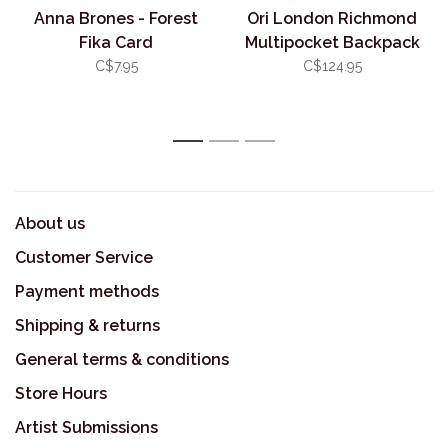
Anna Brones - Forest
Ori London Richmond
Fika Card
Multipocket Backpack
Crisp Blue
C$7.95
C$124.95
1
2
3
About us
Customer Service
Payment methods
Shipping & returns
General terms & conditions
Store Hours
Artist Submissions