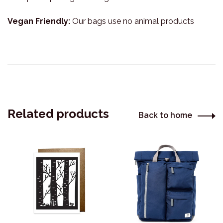
Vegan Friendly:
Our bags use no animal products
Related products
Back to home