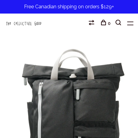
Free Canadian shipping on orders $129+
0