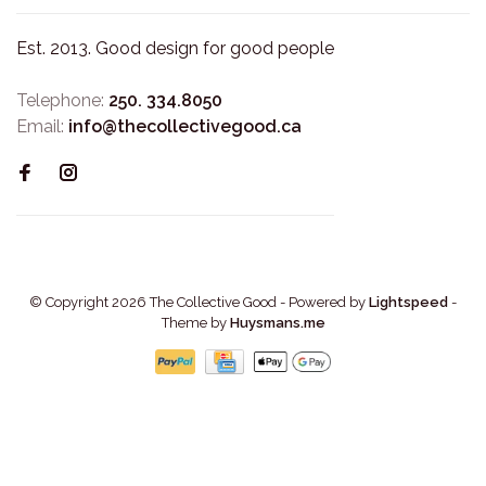
Est. 2013. Good design for good people
Telephone:
250. 334.8050
Email:
info@thecollectivegood.ca
© Copyright 2026 The Collective Good
- Powered by
Lightspeed
-
Theme by
Huysmans.me