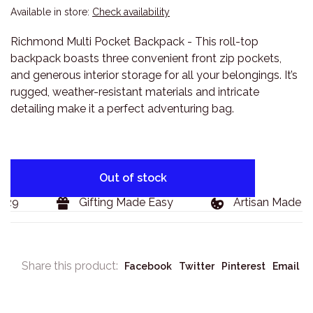
Available in store:
Check availability
Richmond Multi Pocket Backpack - This roll-top
backpack boasts three convenient front zip pockets,
and generous interior storage for all your belongings. It’s
rugged, weather-resistant materials and intricate
detailing make it a perfect adventuring bag.
Out of stock
29
Gifting Made Easy
Artisan Made Go
Share this product:
Facebook
Twitter
Pinterest
Email