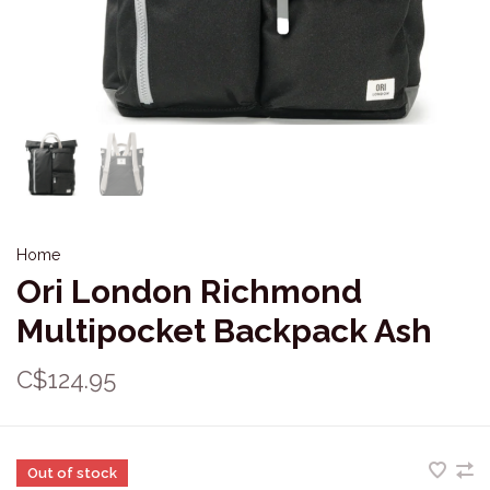
Home
Ori London Richmond
Multipocket Backpack Ash
C$124.95
Out of stock