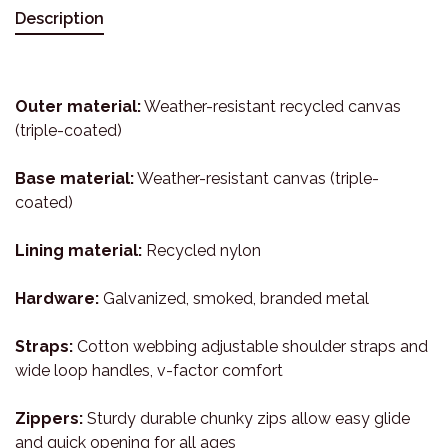
Description
Outer material:
Weather-resistant recycled canvas
(triple-coated)
Base material:
Weather-resistant canvas (triple-
coated)
Lining material:
Recycled nylon
Hardware:
Galvanized, smoked, branded metal
Straps:
Cotton webbing adjustable shoulder straps and
wide loop handles, v-factor comfort
Zippers:
Sturdy durable chunky zips allow easy glide
and quick opening for all ages