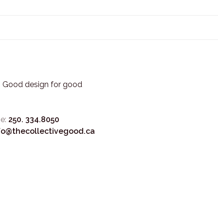
3. Good design for good
e:
250. 334.8050
fo@thecollectivegood.ca