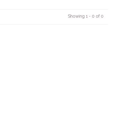
Showing 1 - 0 of 0