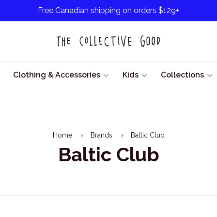
Free Canadian shipping on orders $129+
Clothing & Accessories
Kids
Collections
Home
Brands
Baltic Club
Baltic Club