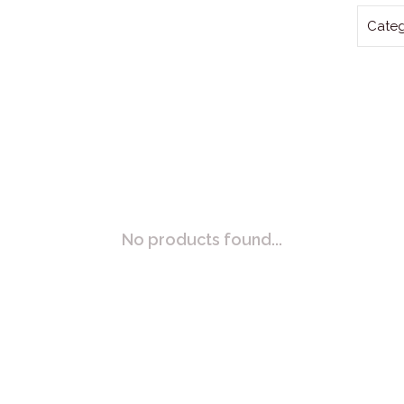
Categ
No products found...