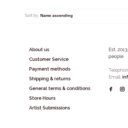
Sort by:
About us
Est. 201
people
Customer Service
Payment methods
Telephon
Email:
in
Shipping & returns
General terms & conditions
Store Hours
Artist Submissions