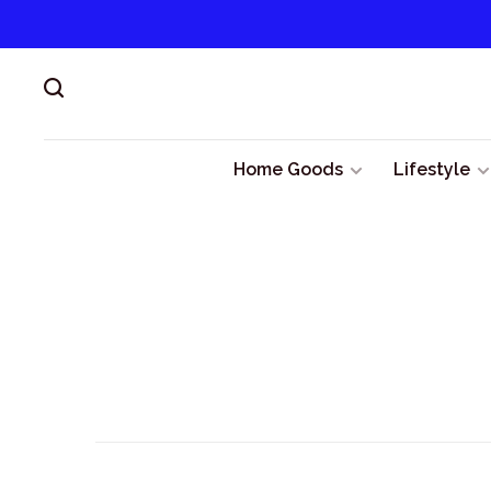
Home Goods
Lifestyle