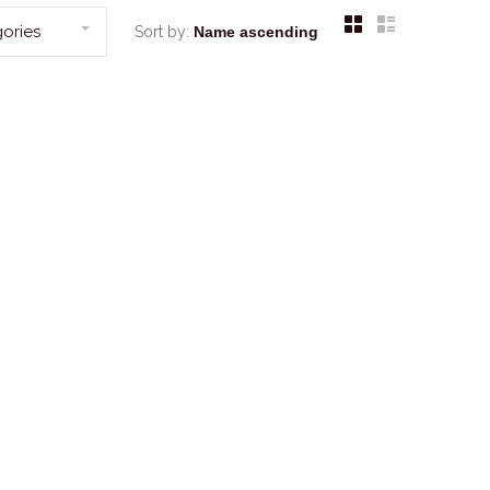
ories
Sort by: