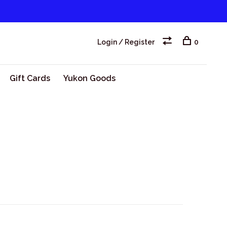
Login / Register
0
Gift Cards
Yukon Goods