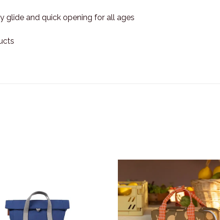
 glide and quick opening for all ages
ucts