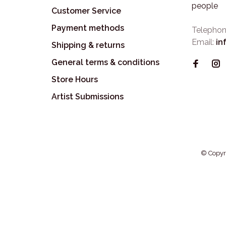
people
Customer Service
Payment methods
Telephon
Email:
in
Shipping & returns
General terms & conditions
Store Hours
Artist Submissions
© Copyr