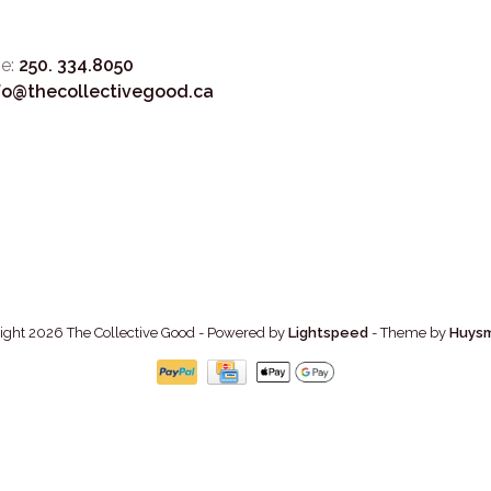
e:
250. 334.8050
fo@thecollectivegood.ca
ight 2026 The Collective Good
- Powered by
Lightspeed
- Theme by
Huys