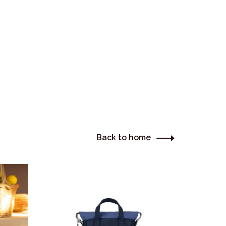
Back to home