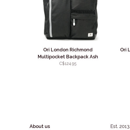
Ori London Richmond
Ori 
Multipocket Backpack Ash
C$124.95
About us
Est. 201