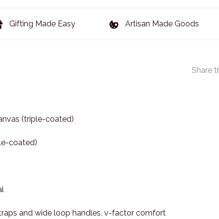
Gifting Made Easy
Artisan Made Goods
Share t
nvas (triple-coated)
ple-coated)
l
raps and wide loop handles, v-factor comfort