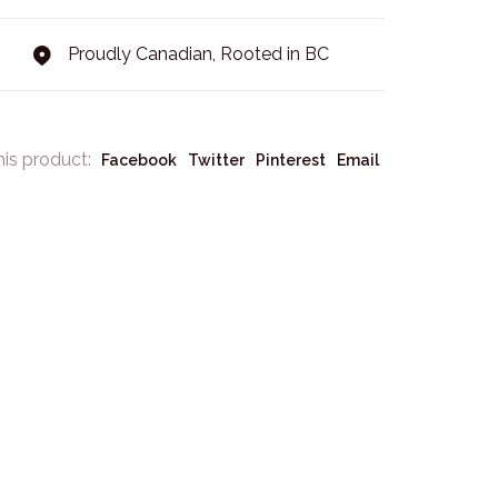
Proudly Canadian, Rooted in BC
his product:
Facebook
Twitter
Pinterest
Email