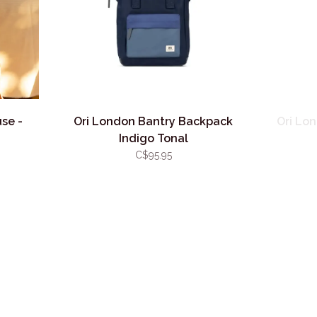
se -
Ori London Bantry Backpack
Ori Lo
Indigo Tonal
C$95.95