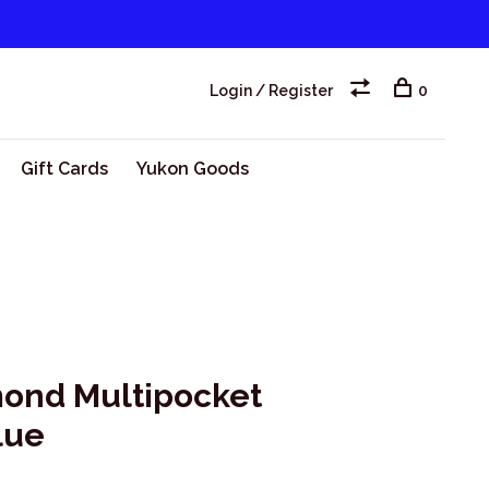
Login / Register
0
Gift Cards
Yukon Goods
ond Multipocket
lue