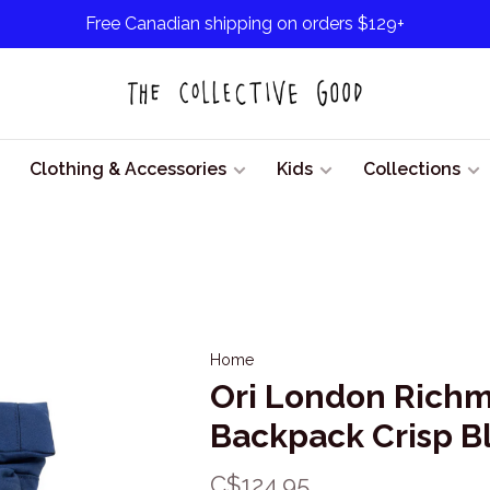
Free Canadian shipping on orders $129+
Clothing & Accessories
Kids
Collections
Home
Ori London Richm
Backpack Crisp B
C$124.95