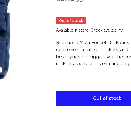
Out of stock
Available in store:
Check availability
Richmond Multi Pocket Backpack - 
convenient front zip pockets, and g
belongings. It’s rugged, weather-res
make it a perfect adventuring bag.
Out of stock