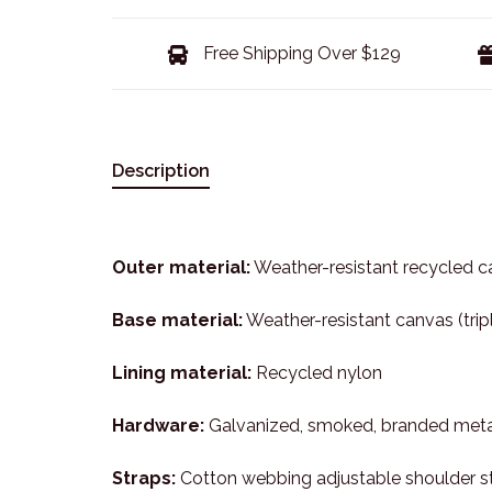
Free Shipping Over $129
Description
Outer material:
Weather-resistant recycled ca
Base material:
Weather-resistant canvas (tri
Lining material:
Recycled nylon
Hardware:
Galvanized, smoked, branded meta
Straps:
Cotton webbing adjustable shoulder st