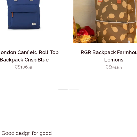
London Canfield Roll Top
RGR Backpack Farmhou
Backpack Crisp Blue
Lemons
C$106.95
C$99.95
1
2
3. Good design for good