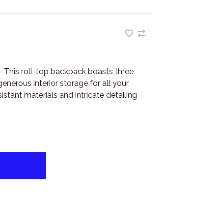
This roll-top backpack boasts three
enerous interior storage for all your
istant materials and intricate detailing