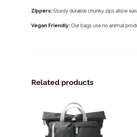
Zippers:
Sturdy durable chunky zips allow easy
Vegan Friendly:
Our bags use no animal prod
Related products