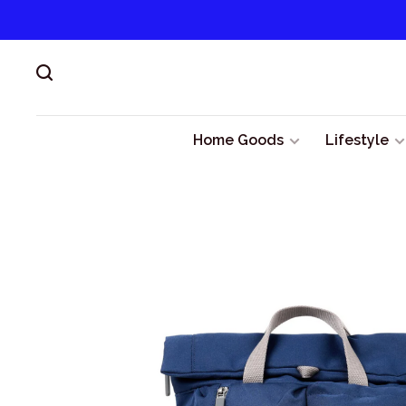
Home Goods
Lifestyle