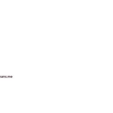
mans.me