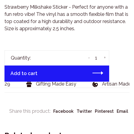
Strawberry Milkshake Sticker - Perfect for anyone with a
fun retro vibe! The vinyl has a smooth flexible film that is
top coated for a high durability and outdoor resistance.
Size is approximately 2.5 inches.
-
+
Quantity:
Add to cart
129
Gifting Made Easy
Artisan Made G
Share this product:
Facebook
Twitter
Pinterest
Email