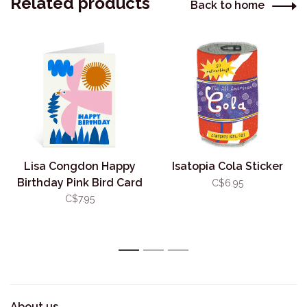
Related products
Back to home
Lisa Congdon Happy
Isatopia Cola Sticker
Birthday Pink Bird Card
C$6.95
C$7.95
1
2
3
About us