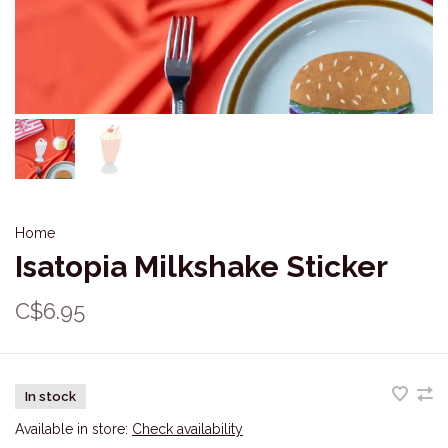
Home
Isatopia Milkshake Sticker
C$6.95
In stock
Available in store:
Check availability