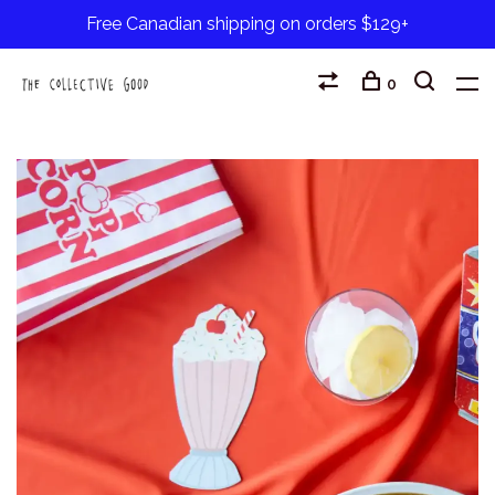
Free Canadian shipping on orders $129+
0