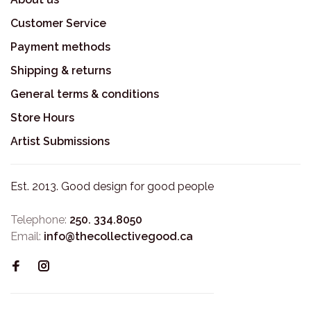
Customer Service
Payment methods
Shipping & returns
General terms & conditions
Store Hours
Artist Submissions
Est. 2013. Good design for good people
Telephone:
250. 334.8050
Email:
info@thecollectivegood.ca