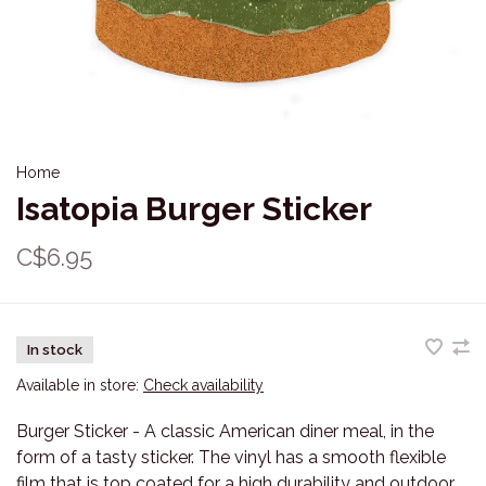
Home
Isatopia Burger Sticker
C$6.95
In stock
Available in store:
Check availability
Burger Sticker - A classic American diner meal, in the
form of a tasty sticker. The vinyl has a smooth flexible
film that is top coated for a high durability and outdoor