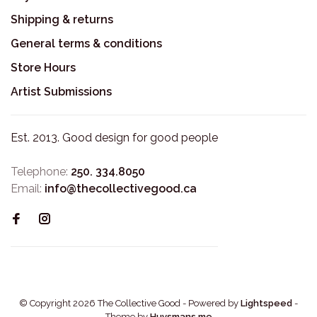
Shipping & returns
General terms & conditions
Store Hours
Artist Submissions
Est. 2013. Good design for good people
Telephone:
250. 334.8050
Email:
info@thecollectivegood.ca
© Copyright 2026 The Collective Good
- Powered by
Lightspeed
-
Theme by
Huysmans.me