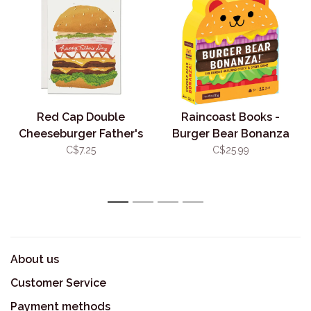
Red Cap Double
Raincoast Books -
Cheeseburger Father's
Burger Bear Bonanza
Day Card
Game
C$7.25
C$25.99
1
2
3
4
About us
Customer Service
Payment methods