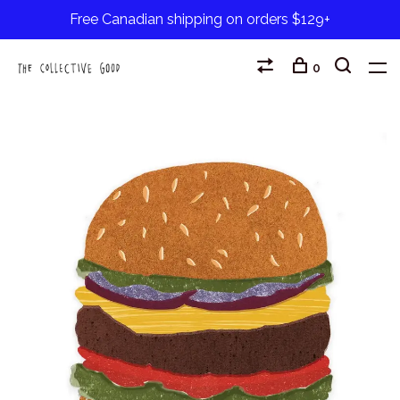
Free Canadian shipping on orders $129+
0