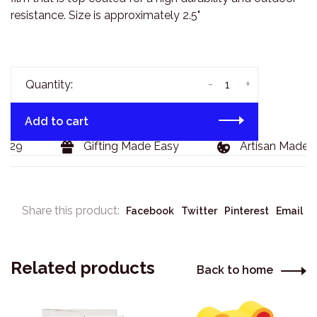
resistance. Size is approximately 2.5"
-
+
Quantity:
Add to cart
129
Gifting Made Easy
Artisan Made G
Share this product:
Facebook
Twitter
Pinterest
Email
Related products
Back to home