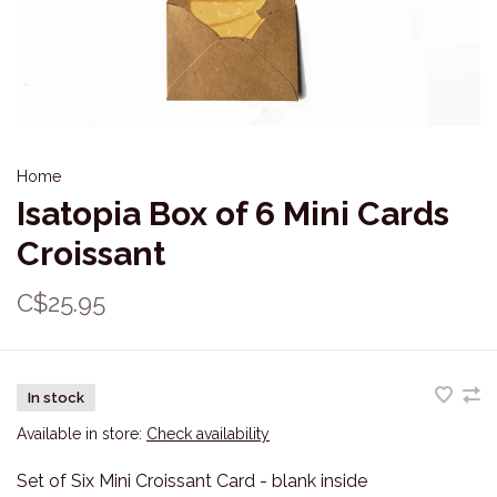
Home
Isatopia Box of 6 Mini Cards
Croissant
C$25.95
In stock
Available in store:
Check availability
Set of Six Mini Croissant Card - blank inside