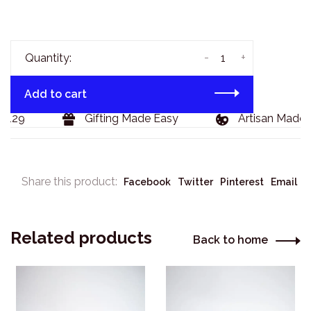
-
+
Quantity:
Add to cart
$129
Gifting Made Easy
Artisan Made 
Share this product:
Facebook
Twitter
Pinterest
Email
Related products
Back to home