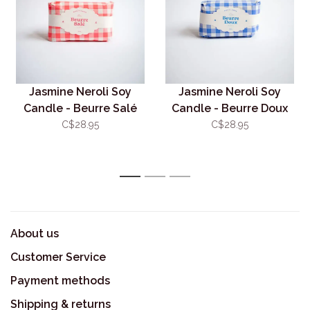
Jasmine Neroli Soy
Jasmine Neroli Soy
Candle - Beurre Salé
Candle - Beurre Doux
C$28.95
C$28.95
1
2
3
About us
Customer Service
Payment methods
Shipping & returns