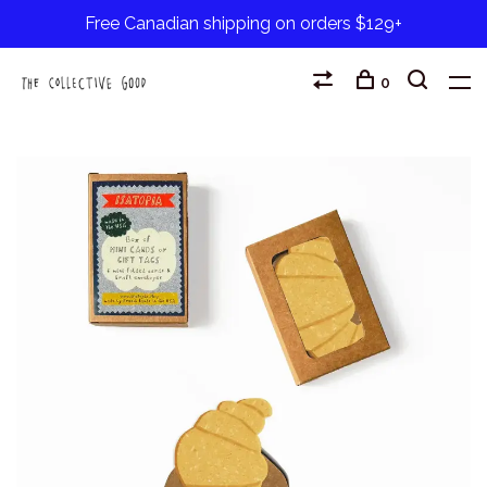
Free Canadian shipping on orders $129+
0