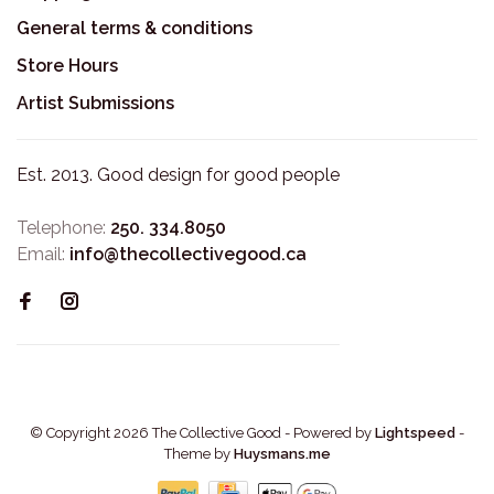
General terms & conditions
Store Hours
Artist Submissions
Est. 2013. Good design for good people
Telephone:
250. 334.8050
Email:
info@thecollectivegood.ca
© Copyright 2026 The Collective Good
- Powered by
Lightspeed
-
Theme by
Huysmans.me