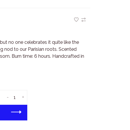
 but no one celebrates it quite like the
ng nod to our Parisian roots. Scented
som. Burn time: 6 hours. Handcrafted in
-
+