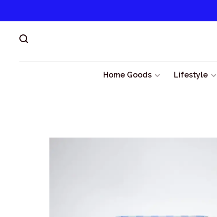
Home Goods
Lifestyle