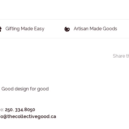
Gifting Made Easy
Artisan Made Goods
Share t
3. Good design for good
e:
250. 334.8050
fo@thecollectivegood.ca