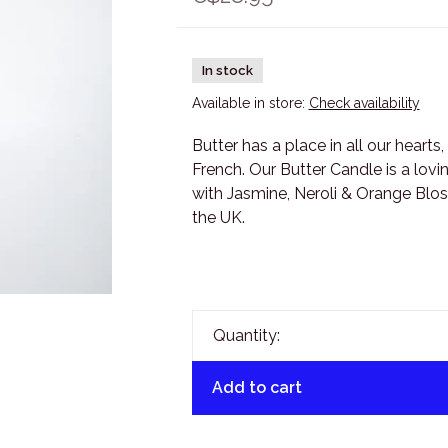
In stock
Available in store:
Check availability
Butter has a place in all our hearts,
French. Our Butter Candle is a lovi
with Jasmine, Neroli & Orange Blos
the UK.
Quantity:
Add to cart