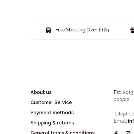
Free Shipping Over $129
About us
Est. 201
people
Customer Service
Payment methods
Telephon
Email:
in
Shipping & returns
General terms & conditions