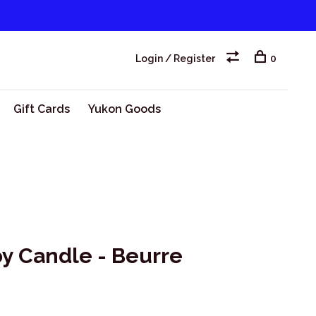
Login / Register
0
Gift Cards
Yukon Goods
oy Candle - Beurre