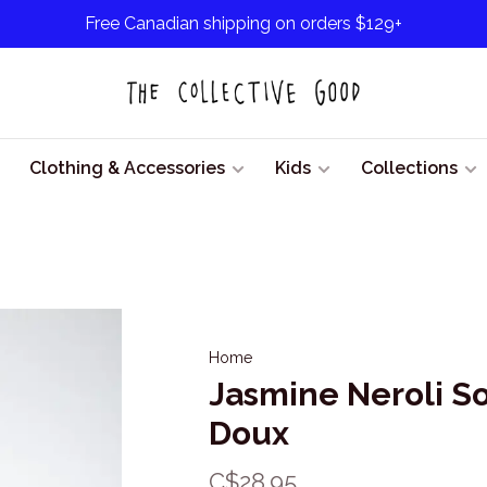
Free Canadian shipping on orders $129+
Clothing & Accessories
Kids
Collections
Home
Jasmine Neroli S
Doux
C$28.95