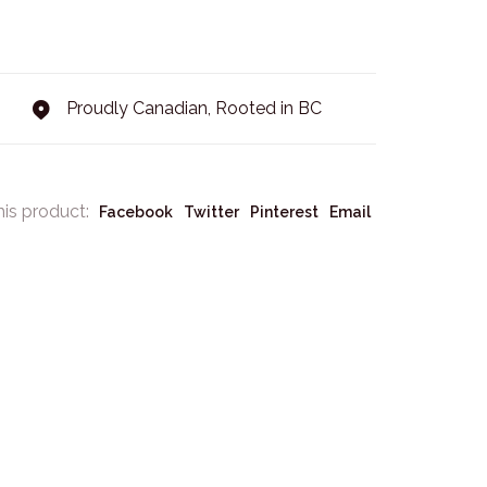
Proudly Canadian, Rooted in BC
his product:
Facebook
Twitter
Pinterest
Email