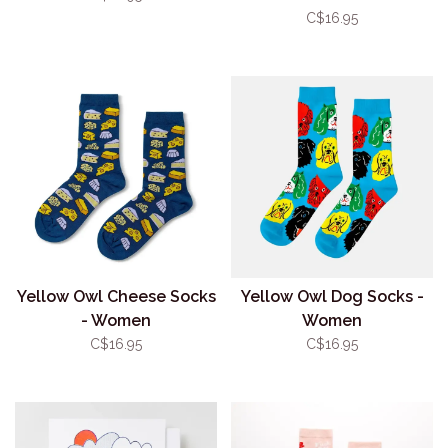
C$16.95
Yellow Owl Cheese Socks
Yellow Owl Dog Socks -
- Women
Women
C$16.95
C$16.95