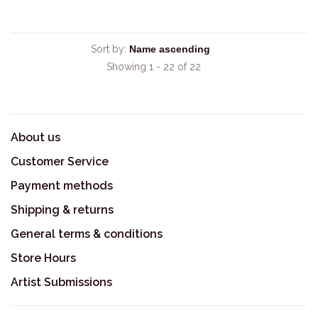
Sort by:
Showing 1 - 22 of 22
About us
Customer Service
Payment methods
Shipping & returns
General terms & conditions
Store Hours
Artist Submissions