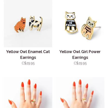
Yellow Owl Enamel Cat
Yellow Owl Girl Power
Earrings
Earrings
C$29.95
C$29.95