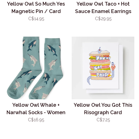
Yellow Owl So Much Yes
Yellow Owl Taco + Hot
Magnetic Pin / Card
Sauce Enamel Earrings
Combo
C$14.95
C$29.95
Yellow Owl Whale +
Yellow Owl You Got This
Narwhal Socks - Women
Risograph Card
C$16.95
C$7.25