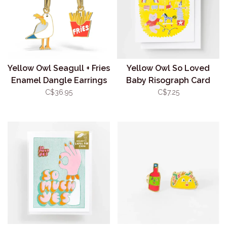
Yellow Owl Seagull + Fries
Yellow Owl So Loved
Enamel Dangle Earrings
Baby Risograph Card
C$36.95
C$7.25