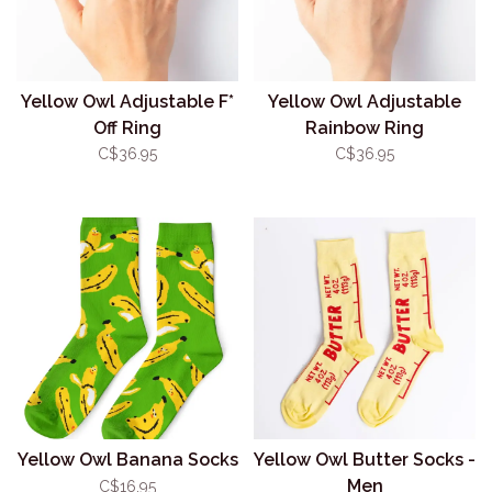
Yellow Owl Adjustable F*
Yellow Owl Adjustable
Off Ring
Rainbow Ring
C$36.95
C$36.95
Yellow Owl Banana Socks
Yellow Owl Butter Socks -
Men
C$16.95