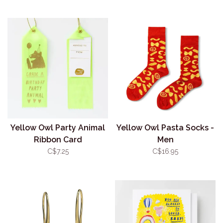
Yellow Owl Party Animal
Yellow Owl Pasta Socks -
Ribbon Card
Men
C$7.25
C$16.95