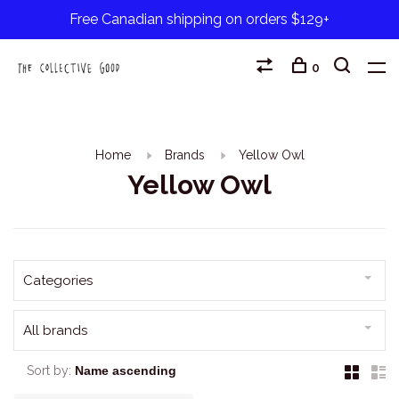
Free Canadian shipping on orders $129+
0
Home
Brands
Yellow Owl
Yellow Owl
Categories
All brands
Sort by: