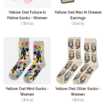
Yellow Owl Future Is
Yellow Owl Mac N Cheese
Feline Socks - Women
Earrings
C$16.95
C$36.95
Yellow Owl Miró Socks -
Yellow Owl Otter Socks -
Women
Women
C$16.95
C$16.95