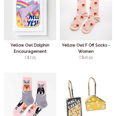
Yellow Owl Dolphin
Yellow Owl F Off Socks -
Encouragement
Women
Risograph Card
C$7.25
C$16.95