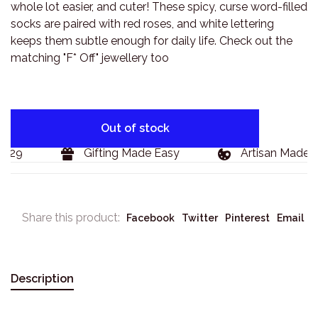
whole lot easier, and cuter! These spicy, curse word-filled
socks are paired with red roses, and white lettering
keeps them subtle enough for daily life. Check out the
matching "F* Off" jewellery too
Out of stock
129
Gifting Made Easy
Artisan Made G
Share this product:
Facebook
Twitter
Pinterest
Email
Description