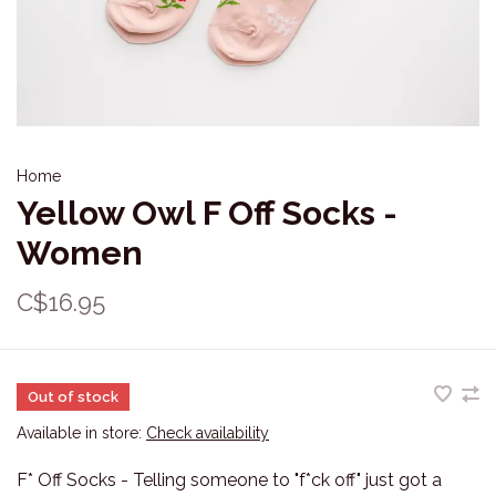
Home
Yellow Owl F Off Socks -
Women
C$16.95
Out of stock
Available in store:
Check availability
F* Off Socks - Telling someone to "f*ck off" just got a