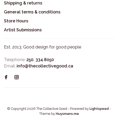
Shipping & returns
General terms & conditions
Store Hours
Artist Submissions
Est. 2013. Good design for good people
Telephone:
250. 334.8050
Email:
info@thecollectivegood.ca
© Copyright 2026 The Collective Good
- Powered by
Lightspeed
-
Theme by
Huysmans.me