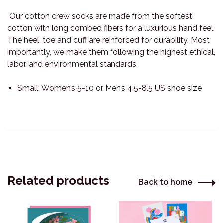
Our cotton crew socks are made from the softest
cotton with long combed fibers for a luxurious hand feel.
The heel, toe and cuff are reinforced for durability. Most
importantly, we make them following the highest ethical,
labor, and environmental standards.
Small: Women’s 5-10 or Men’s 4.5-8.5 US shoe size
Related products
Back to home