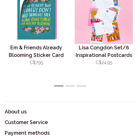
Em & Friends Already
Lisa Congdon Set/6
Blooming Sticker Card
Inspirational Postcards
C$7.95
C$24.95
1
2
3
About us
Customer Service
Payment methods