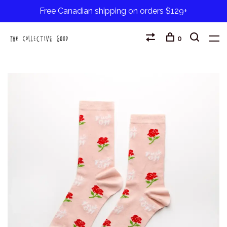
Free Canadian shipping on orders $129+
0