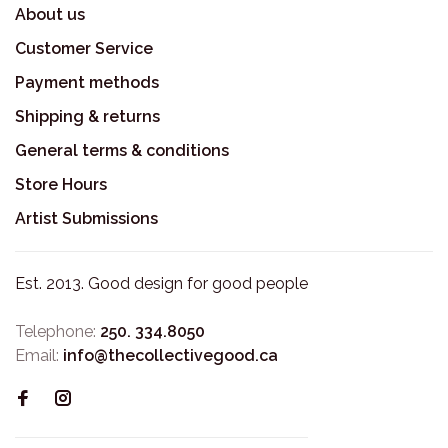
About us
Customer Service
Payment methods
Shipping & returns
General terms & conditions
Store Hours
Artist Submissions
Est. 2013. Good design for good people
Telephone:
250. 334.8050
Email:
info@thecollectivegood.ca