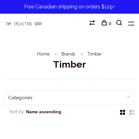
Free Canadian shipping on orders $129+
0
Home
Brands
Timber
Timber
Categories
Sort by: