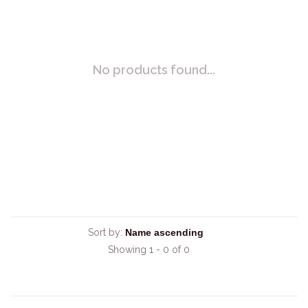
No products found...
Sort by:
Showing 1 - 0 of 0