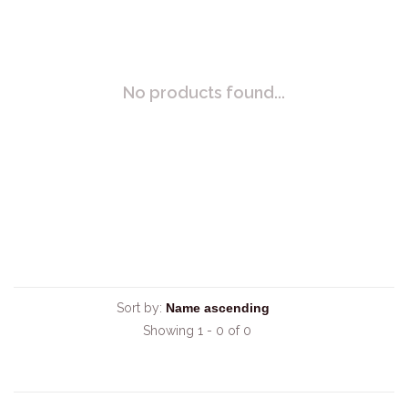
No products found...
Sort by:
Showing 1 - 0 of 0