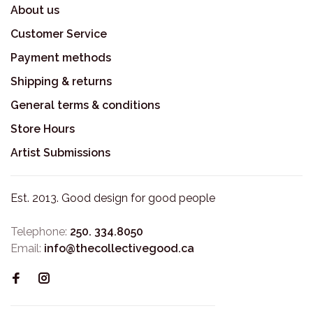
About us
Customer Service
Payment methods
Shipping & returns
General terms & conditions
Store Hours
Artist Submissions
Est. 2013. Good design for good people
Telephone:
250. 334.8050
Email:
info@thecollectivegood.ca