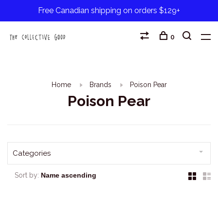
Free Canadian shipping on orders $129+
0
Home
Brands
Poison Pear
Poison Pear
Categories
Sort by: