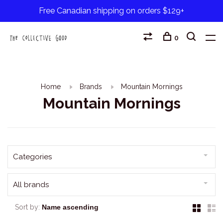
Free Canadian shipping on orders $129+
0
Home
Brands
Mountain Mornings
Mountain Mornings
Categories
All brands
Sort by: