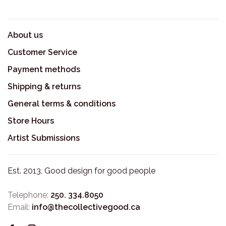
About us
Customer Service
Payment methods
Shipping & returns
General terms & conditions
Store Hours
Artist Submissions
Est. 2013. Good design for good people
Telephone:
250. 334.8050
Email:
info@thecollectivegood.ca