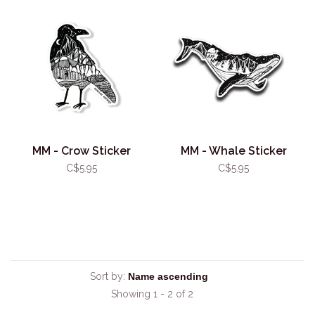
MM - Crow Sticker
MM - Whale Sticker
C$5.95
C$5.95
Sort by:
Showing 1 - 2 of 2