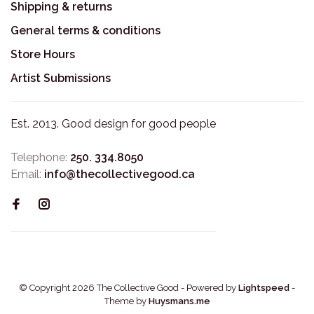
Shipping & returns
General terms & conditions
Store Hours
Artist Submissions
Est. 2013. Good design for good people
Telephone:
250. 334.8050
Email:
info@thecollectivegood.ca
© Copyright 2026 The Collective Good
- Powered by
Lightspeed
-
Theme by
Huysmans.me