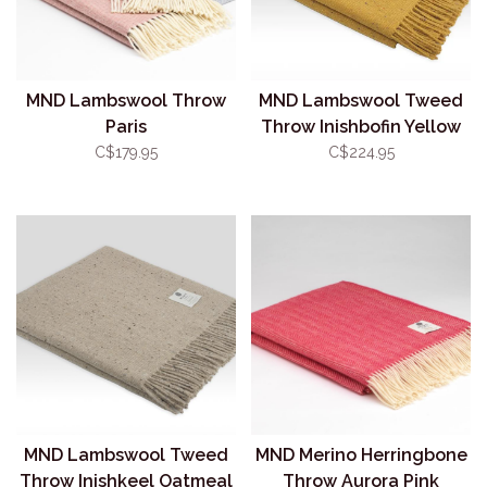
MND Lambswool Throw
MND Lambswool Tweed
Paris
Throw Inishbofin Yellow
C$179.95
C$224.95
MND Lambswool Tweed
MND Merino Herringbone
Throw Inishkeel Oatmeal
Throw Aurora Pink