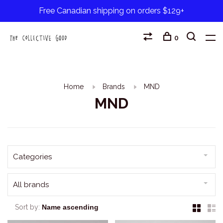
Free Canadian shipping on orders $129+
0
Home
Brands
MND
MND
Categories
All brands
Sort by: