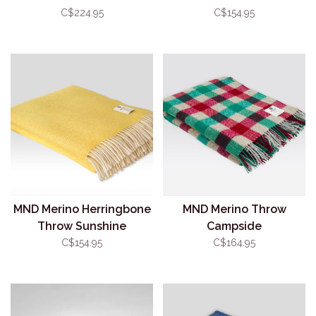
C$224.95
C$154.95
MND Merino Herringbone
MND Merino Throw
Throw Sunshine
Campside
C$154.95
C$164.95