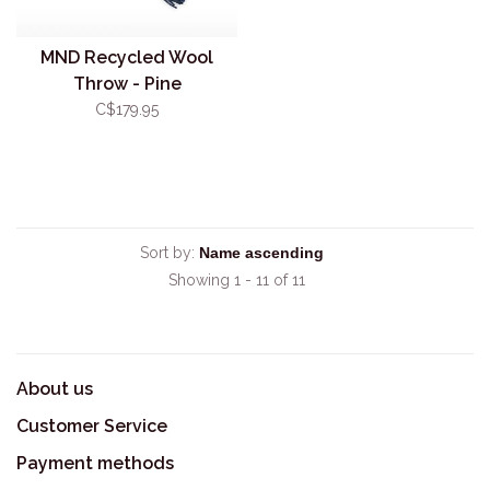
MND Recycled Wool
Throw - Pine
C$179.95
Sort by:
Showing 1 - 11 of 11
About us
Customer Service
Payment methods