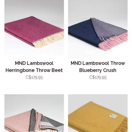
MND Lambswool
MND Lambswool Throw
Herringbone Throw Beet
Blueberry Crush
Root
C$179.95
C$179.95