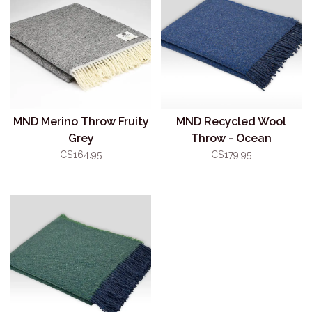
MND Merino Throw Fruity
MND Recycled Wool
Grey
Throw - Ocean
C$164.95
C$179.95