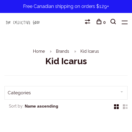
Free Canadian shipping on orders $129+
0
Home
Brands
Kid Icarus
Kid Icarus
Categories
Sort by: