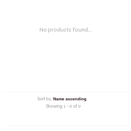
No products found...
Sort by:
Showing 1 - 0 of 0