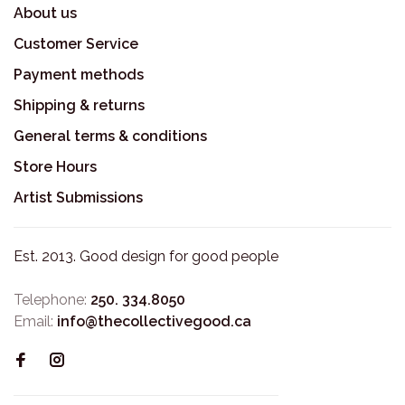
About us
Customer Service
Payment methods
Shipping & returns
General terms & conditions
Store Hours
Artist Submissions
Est. 2013. Good design for good people
Telephone:
250. 334.8050
Email:
info@thecollectivegood.ca