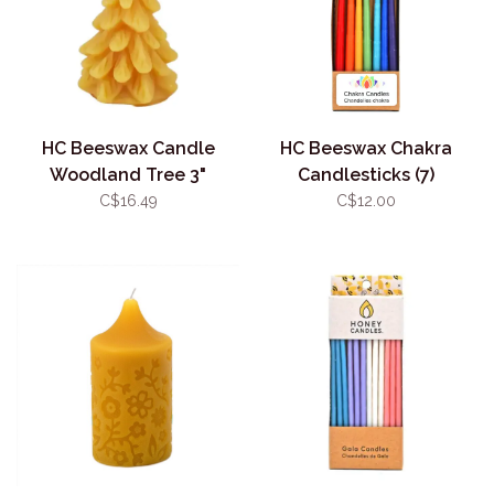
HC Beeswax Candle
HC Beeswax Chakra
Woodland Tree 3"
Candlesticks (7)
C$16.49
C$12.00