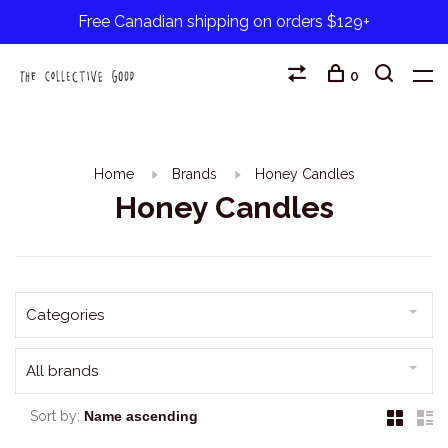
Free Canadian shipping on orders $129+
0
Home
Brands
Honey Candles
Honey Candles
Categories
All brands
Sort by: