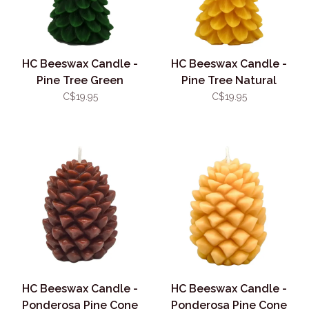
HC Beeswax Candle -
HC Beeswax Candle -
Pine Tree Green
Pine Tree Natural
C$19.95
C$19.95
HC Beeswax Candle -
HC Beeswax Candle -
Ponderosa Pine Cone
Ponderosa Pine Cone