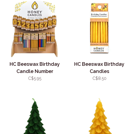
HC Beeswax Birthday
HC Beeswax Birthday
Candle Number
Candles
C$5.95
C$8.50