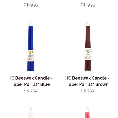
Brown
Natural
C$29.95
C$29.95
HC Beeswax Candle -
HC Beeswax Candle -
Taper Pair 12" Blue
Taper Pair 12" Brown
C$17.50
C$17.50