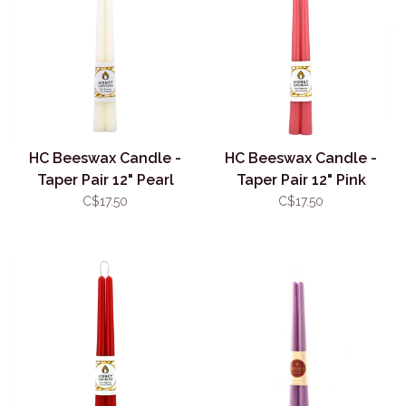
HC Beeswax Candle -
HC Beeswax Candle -
Taper Pair 12" Pearl
Taper Pair 12" Pink
C$17.50
C$17.50