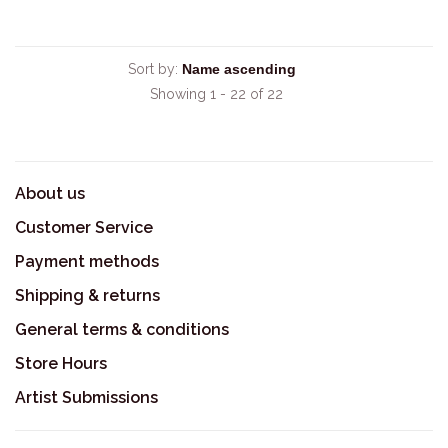
Sort by:
Showing 1 - 22 of 22
About us
Customer Service
Payment methods
Shipping & returns
General terms & conditions
Store Hours
Artist Submissions