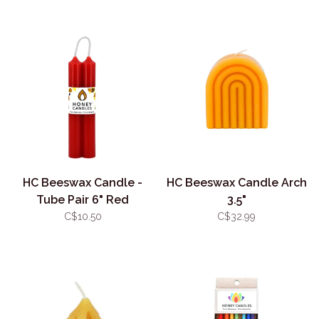
HC Beeswax Candle -
HC Beeswax Candle Arch
Tube Pair 6" Red
3.5"
C$10.50
C$32.99