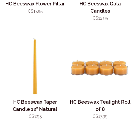
HC Beeswax Flower Pillar
HC Beeswax Gala
Candles
C$17.95
C$12.95
HC Beeswax Taper
HC Beeswax Tealight Roll
Candle 12" Natural
of 8
(Single)
C$7.95
C$17.99