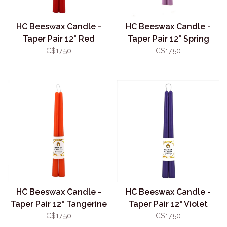
HC Beeswax Candle -
HC Beeswax Candle -
Taper Pair 12" Red
Taper Pair 12" Spring
Crocus
C$17.50
C$17.50
HC Beeswax Candle -
HC Beeswax Candle -
Taper Pair 12" Tangerine
Taper Pair 12" Violet
C$17.50
C$17.50