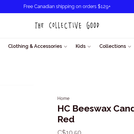
Free Canadian shipping on orders $129+
Clothing & Accessories
Kids
Collections
Home
HC Beeswax Candl
Red
C$10.50