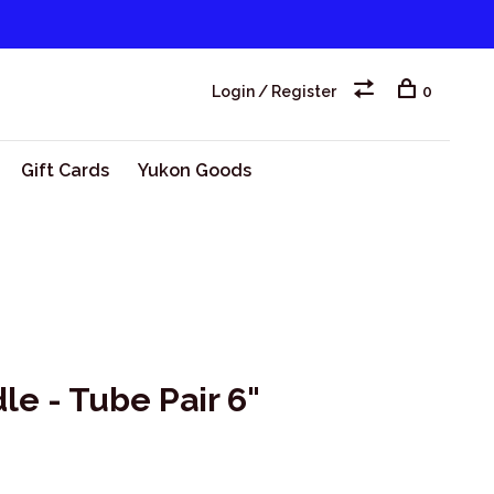
Login / Register
0
Gift Cards
Yukon Goods
e - Tube Pair 6"