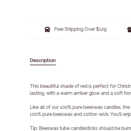
Free Shipping Over $129
Description
This beautiful shade of red is perfect for Chri
lasting, with a warm amber glow and a soft hone
Like all of our 100% pure beeswax candles, th
100% pure beeswax and cotton wick. You'll enjo
Tip: Beeswax tube candlesticks should be burne