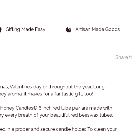
Gifting Made Easy
Artisan Made Goods
Share t
stmas, Valentines day or throughout the year. Long-
y aroma, it makes for a fantastic gift, too!
e Honey Candles® 6 inch red tube pair are made with
y every breath of your beautiful red beeswax tubes.
d in a proper and secure candle holder. To clean your