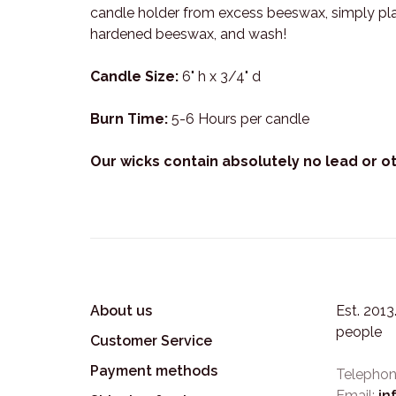
candle holder from excess beeswax, simply place
hardened beeswax, and wash!
Candle Size:
6" h x 3/4" d
Burn Time:
5-6 Hours per candle
Our wicks contain absolutely no lead or o
About us
Est. 201
people
Customer Service
Payment methods
Telephon
Email:
in