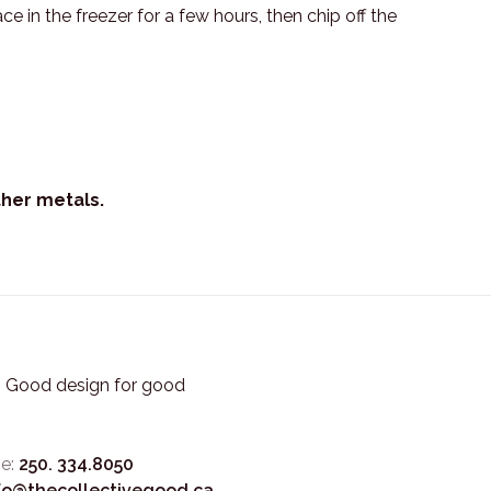
 in the freezer for a few hours, then chip off the
ther metals.
3. Good design for good
e:
250. 334.8050
fo@thecollectivegood.ca