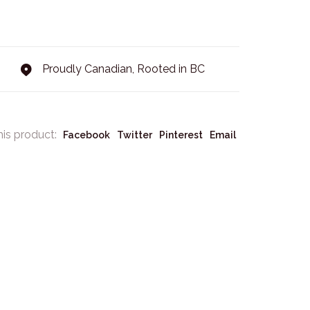
Proudly Canadian, Rooted in BC
his product:
Facebook
Twitter
Pinterest
Email