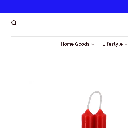
Home Goods
Lifestyle