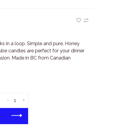
cks in a loop. Simple and pure, Honey
e candles are perfect for your dinner
casion. Made in BC from Canadian
-
+