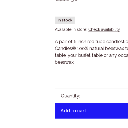
In stock
Available in store:
Check availability
A pair of 6 inch red tube candlesti
Candles® 100% natural beeswax tub
table, your buffet table or any oc
beeswax.
Quantity:
Add to cart