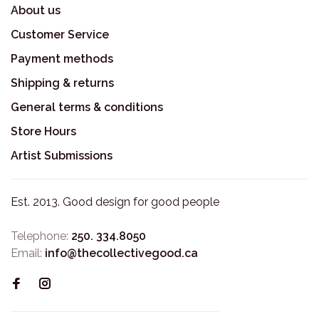
About us
Customer Service
Payment methods
Shipping & returns
General terms & conditions
Store Hours
Artist Submissions
Est. 2013. Good design for good people
Telephone:
250. 334.8050
Email:
info@thecollectivegood.ca