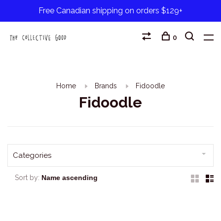
Free Canadian shipping on orders $129+
0
Home
Brands
Fidoodle
Fidoodle
Categories
Sort by: