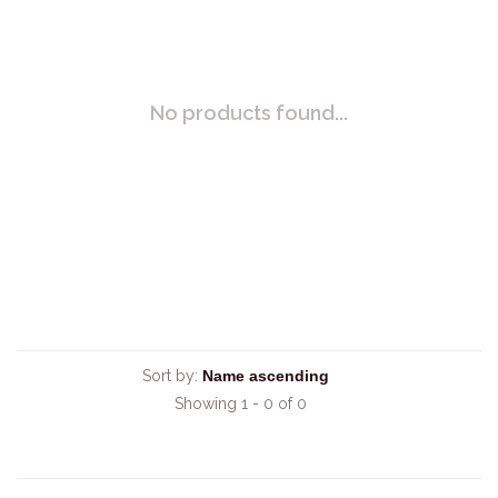
No products found...
Sort by:
Showing 1 - 0 of 0