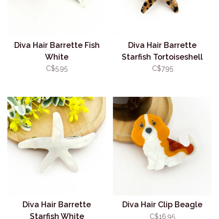
Diva Hair Barrette Fish
Diva Hair Barrette
White
Starfish Tortoiseshell
C$5.95
C$7.95
Diva Hair Barrette
Diva Hair Clip Beagle
Starfish White
C$16.95