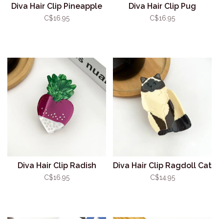
Diva Hair Clip Pineapple
Diva Hair Clip Pug
C$16.95
C$16.95
Diva Hair Clip Radish
Diva Hair Clip Ragdoll Cat
C$16.95
C$14.95