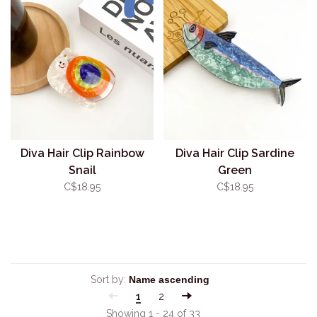
Diva Hair Clip Rainbow
Diva Hair Clip Sardine
Snail
Green
C$18.95
C$18.95
Sort by:
1
2
Showing 1 - 24 of 33