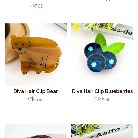
C$7.95
Diva Hair Clip Bear
Diva Hair Clip Blueberries
C$15.95
C$16.95