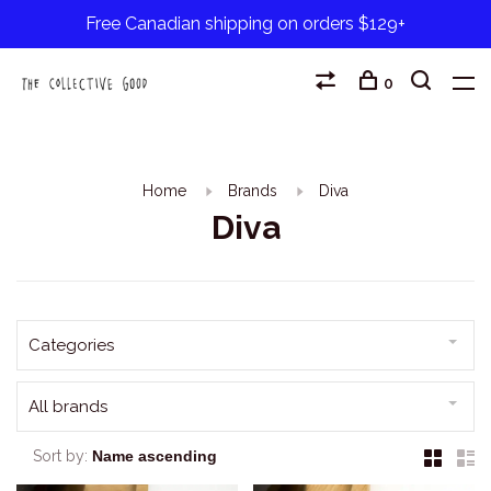
Free Canadian shipping on orders $129+
0
Home
Brands
Diva
Diva
Categories
All brands
Sort by: