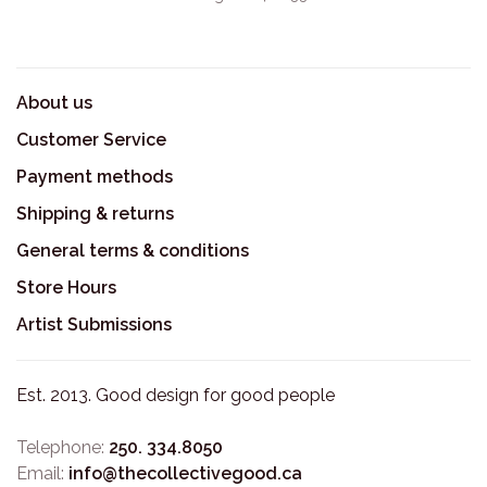
About us
Customer Service
Payment methods
Shipping & returns
General terms & conditions
Store Hours
Artist Submissions
Est. 2013. Good design for good people
Telephone:
250. 334.8050
Email:
info@thecollectivegood.ca