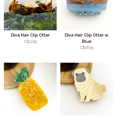
Diva Hair Clip Otter
Diva Hair Clip Otter w.
Blue
C$17.95
C$18.95