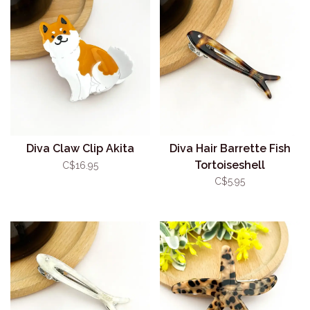
Diva Claw Clip Akita
Diva Hair Barrette Fish
Tortoiseshell
C$16.95
C$5.95