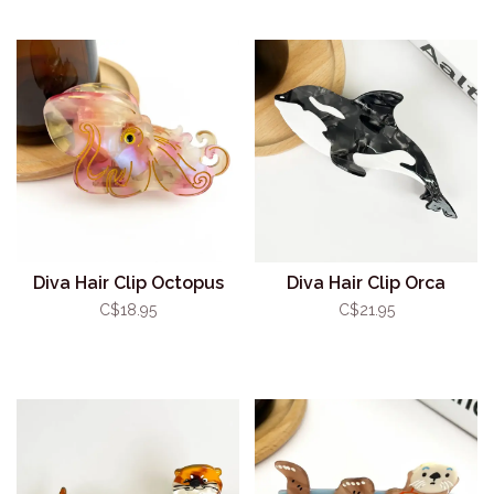
Diva Hair Clip Octopus
Diva Hair Clip Orca
C$18.95
C$21.95