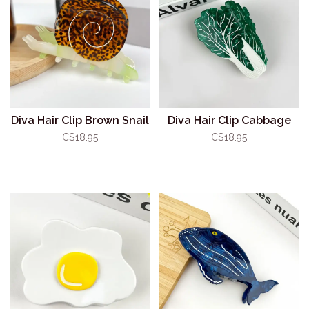
Diva Hair Clip Brown Snail
Diva Hair Clip Cabbage
C$18.95
C$18.95