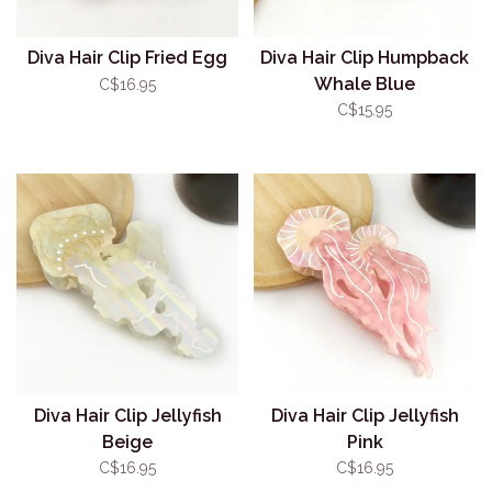
Diva Hair Clip Fried Egg
Diva Hair Clip Humpback
Whale Blue
C$16.95
C$15.95
Diva Hair Clip Jellyfish
Diva Hair Clip Jellyfish
Beige
Pink
C$16.95
C$16.95