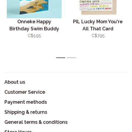
Onneke Happy
PIL Lucky Mom You're
Birthday Swim Buddy
All That Card
Card
C$5.95
C$7.95
1
2
About us
Customer Service
Payment methods
Shipping & returns
General terms & conditions