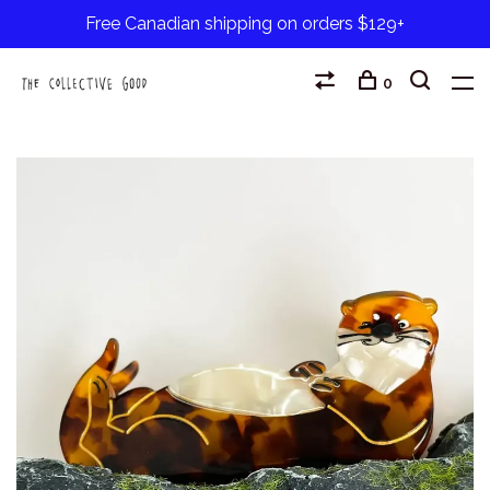
Free Canadian shipping on orders $129+
0