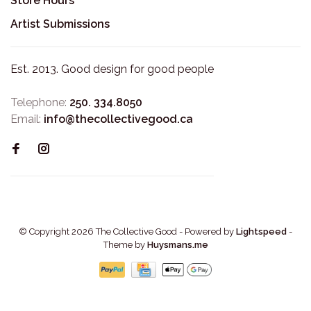
Store Hours
Artist Submissions
Est. 2013. Good design for good people
Telephone:
250. 334.8050
Email:
info@thecollectivegood.ca
© Copyright 2026 The Collective Good
- Powered by
Lightspeed
-
Theme by
Huysmans.me