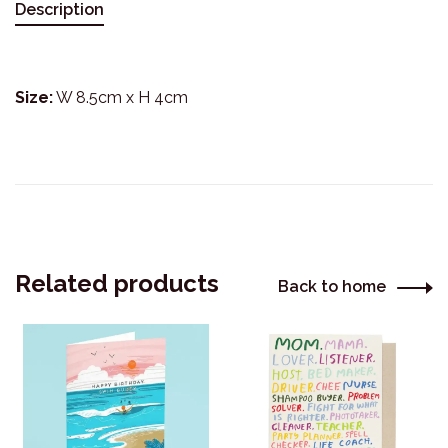
Description
Size:
W 8.5cm x H 4cm
Related products
Back to home