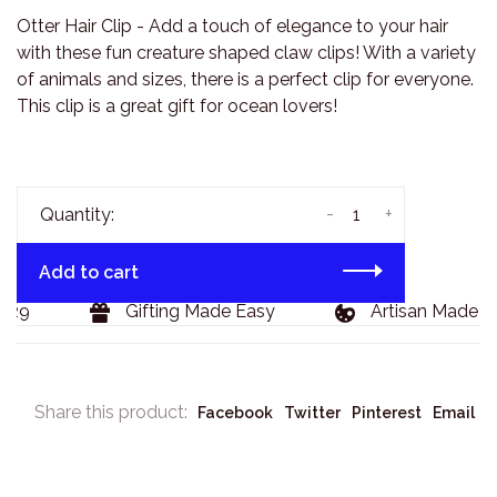
Otter Hair Clip - Add a touch of elegance to your hair
with these fun creature shaped claw clips! With a variety
of animals and sizes, there is a perfect clip for everyone.
This clip is a great gift for ocean lovers!
-
+
Quantity:
Add to cart
29
Gifting Made Easy
Artisan Made Go
Share this product:
Facebook
Twitter
Pinterest
Email