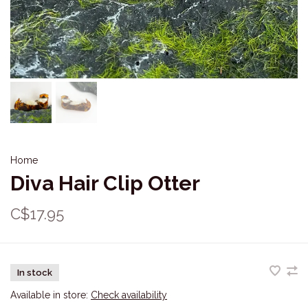
Home
Diva Hair Clip Otter
C$17.95
In stock
Available in store:
Check availability