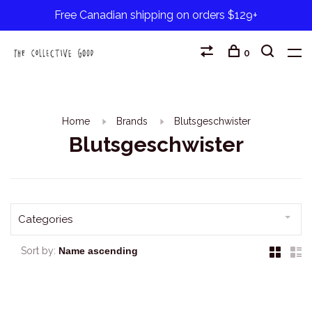
Free Canadian shipping on orders $129+
0
Home
Brands
Blutsgeschwister
Blutsgeschwister
Categories
Sort by: