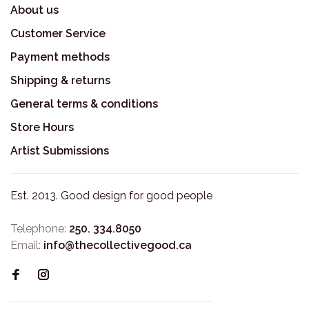
About us
Customer Service
Payment methods
Shipping & returns
General terms & conditions
Store Hours
Artist Submissions
Est. 2013. Good design for good people
Telephone:
250. 334.8050
Email:
info@thecollectivegood.ca