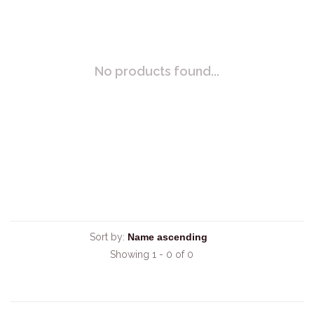
No products found...
Sort by:
Showing 1 - 0 of 0