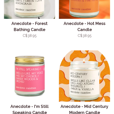
Anecdote - Forest
Anecdote - Hot Mess
Bathing Candle
Candle
C$38.95
C$38.95
Anecdote - I'm Still
Anecdote - Mid Century
Speaking Candle
Modern Candle