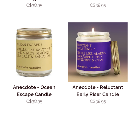
C$38.95
C$38.95
Anecdote - Ocean
Anecdote - Reluctant
Escape Candle
Early Riser Candle
C$38.95
C$38.95