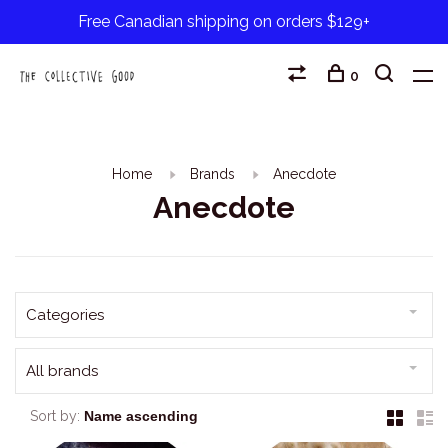
Free Canadian shipping on orders $129+
0
Home
Brands
Anecdote
Anecdote
Categories
All brands
Sort by: