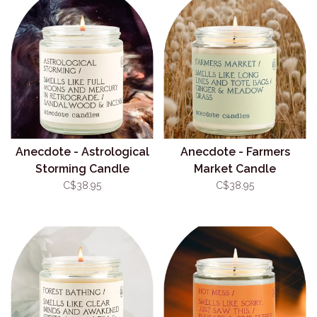
Anecdote - Astrological
Anecdote - Farmers
Storming Candle
Market Candle
C$38.95
C$38.95