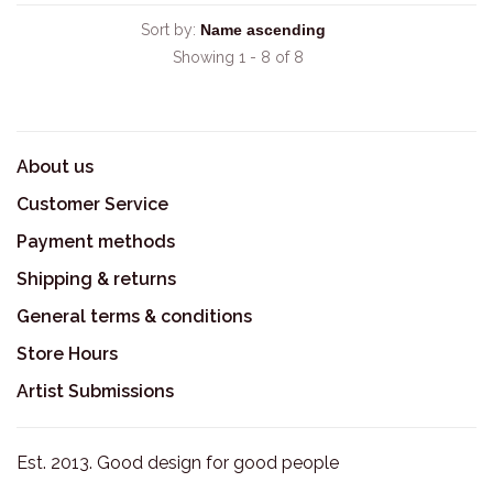
Sort by:
Showing 1 - 8 of 8
About us
Customer Service
Payment methods
Shipping & returns
General terms & conditions
Store Hours
Artist Submissions
Est. 2013. Good design for good people