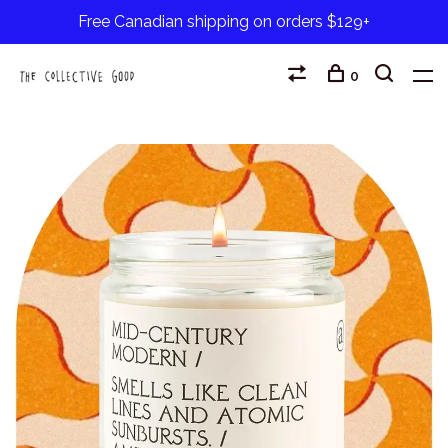
Free Canadian shipping on orders $129+
0