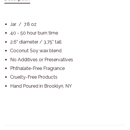
Jar / 7.8 oz
40 - 50 hour burn time
2.6” diameter / 3.75” tall
Coconut Soy wax blend
No Additives or Preservatives
Phthalate-Free Fragrance
Cruelty-Free Products
Hand Poured in Brooklyn, NY