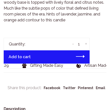
woody base is topped with lively floral and citrus notes.
Much like the subtle pops of color that defined living
room pieces of the era, hints of lavender, jasmine, and
orange add contour to this candle
-
+
Quantity:
Add to cart
129
Gifting Made Easy
Artisan Made G
Share this product:
Facebook
Twitter
Pinterest
Email
Description