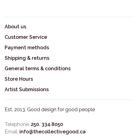
About us
Customer Service
Payment methods
Shipping & returns
General terms & conditions
Store Hours
Artist Submissions
Est. 2013. Good design for good people
Telephone:
250. 334.8050
Email:
info@thecollectivegood.ca