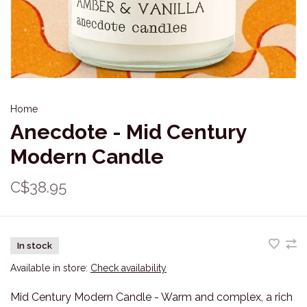
Home
Anecdote - Mid Century
Modern Candle
C$38.95
In stock
Available in store:
Check availability
Mid Century Modern Candle - Warm and complex, a rich