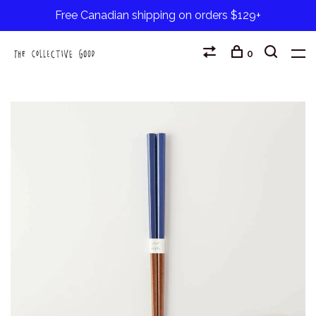
Free Canadian shipping on orders $129+
0