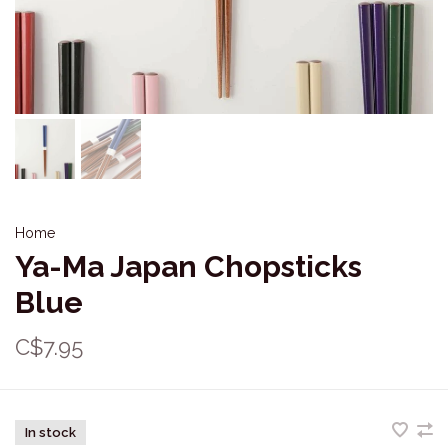
Home
Ya-Ma Japan Chopsticks
Blue
C$7.95
In stock