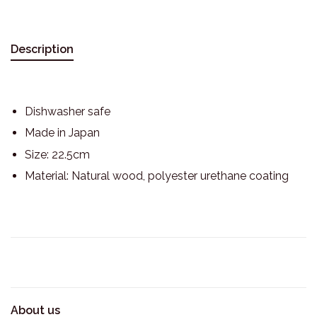
Description
Dishwasher safe
Made in Japan
Size: 22.5cm
Material: Natural wood, polyester urethane coating
About us