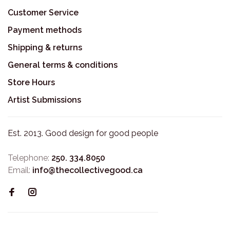
Customer Service
Payment methods
Shipping & returns
General terms & conditions
Store Hours
Artist Submissions
Est. 2013. Good design for good people
Telephone:
250. 334.8050
Email:
info@thecollectivegood.ca