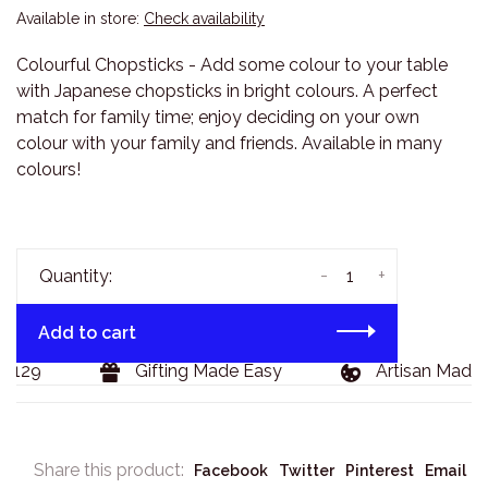
Available in store:
Check availability
Colourful Chopsticks - Add some colour to your table
with Japanese chopsticks in bright colours. A perfect
match for family time; enjoy deciding on your own
colour with your family and friends. Available in many
colours!
-
+
Quantity:
Add to cart
$129
Gifting Made Easy
Artisan Made 
Share this product:
Facebook
Twitter
Pinterest
Email