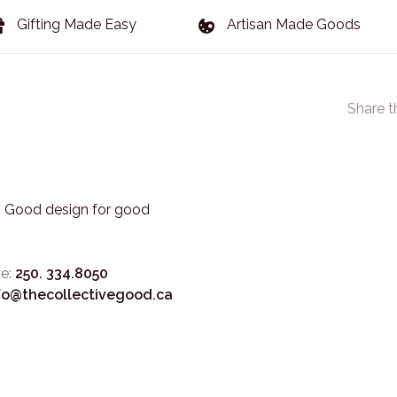
Gifting Made Easy
Artisan Made Goods
Share t
3. Good design for good
e:
250. 334.8050
fo@thecollectivegood.ca