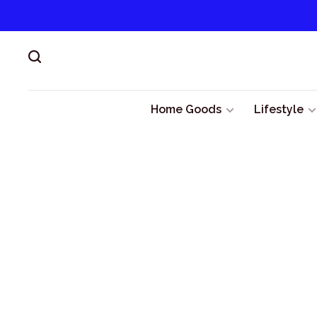
Home Goods
Lifestyle