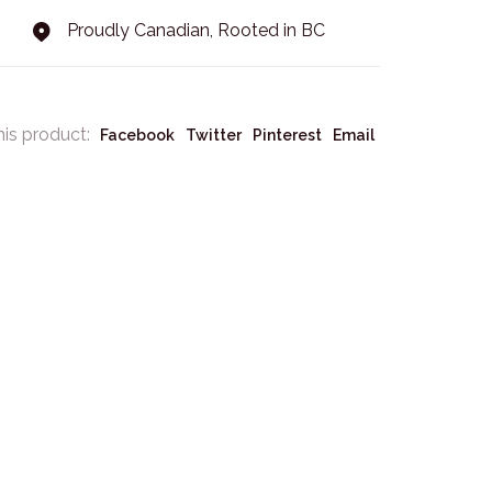
Proudly Canadian, Rooted in BC
his product:
Facebook
Twitter
Pinterest
Email