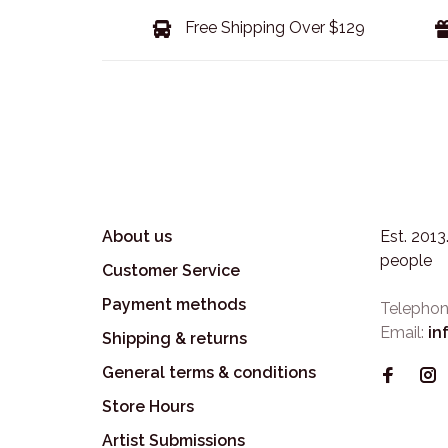
Free Shipping Over $129
About us
Est. 201
people
Customer Service
Payment methods
Telephon
Email:
in
Shipping & returns
General terms & conditions
Store Hours
Artist Submissions