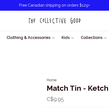
Free Canadian shipping on orders $129+
Clothing & Accessories
Kids
Collections
Home
Match Tin - Ketc
C$9.95