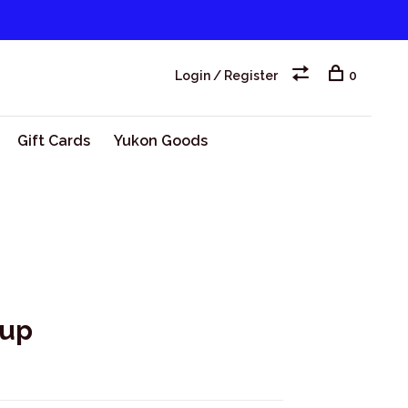
Login / Register
0
Gift Cards
Yukon Goods
hup