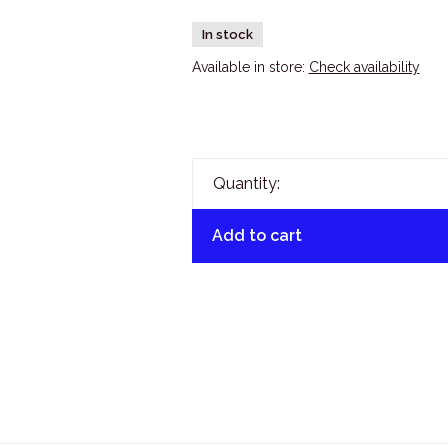
In stock
Available in store:
Check availability
Quantity:
Add to cart