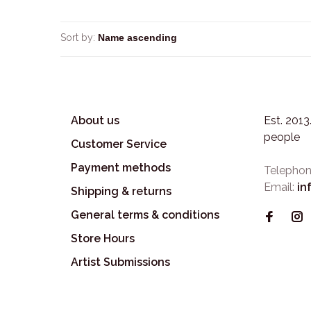
Sort by:
About us
Est. 201
people
Customer Service
Payment methods
Telephon
Email:
in
Shipping & returns
General terms & conditions
Store Hours
Artist Submissions