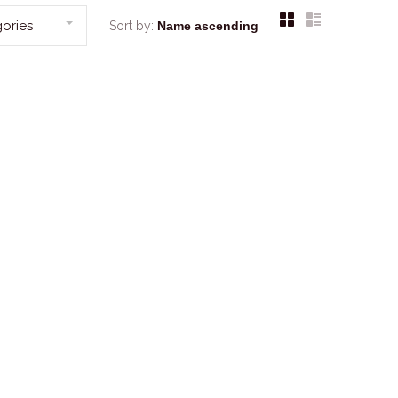
ories
Sort by: