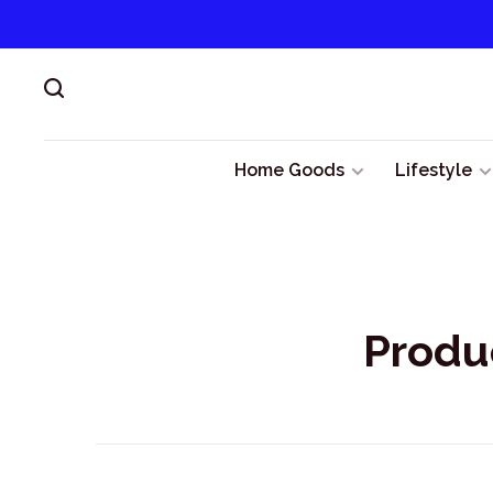
Home Goods
Lifestyle
Produ