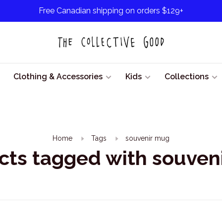
Free Canadian shipping on orders $129+
Clothing & Accessories
Kids
Collections
Home
Tags
souvenir mug
cts tagged with souven