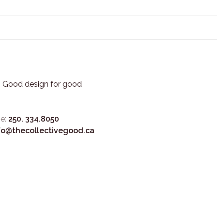
3. Good design for good
e:
250. 334.8050
fo@thecollectivegood.ca