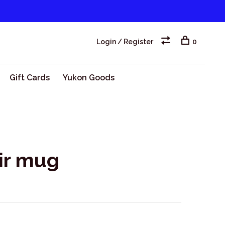
Login / Register
0
Gift Cards
Yukon Goods
ir mug