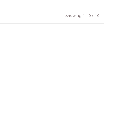
Showing 1 - 0 of 0