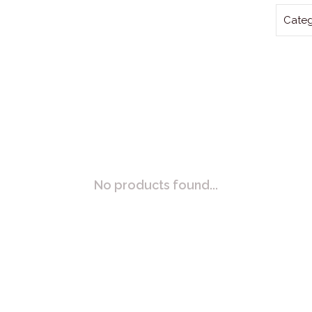
Categ
No products found...