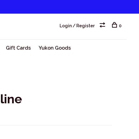
Login / Register
0
Gift Cards
Yukon Goods
line