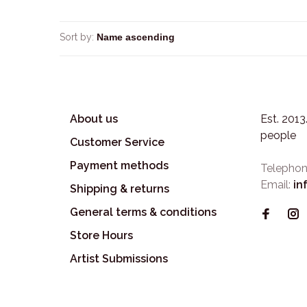
Sort by:
About us
Est. 201
people
Customer Service
Payment methods
Telephon
Email:
in
Shipping & returns
General terms & conditions
Store Hours
Artist Submissions