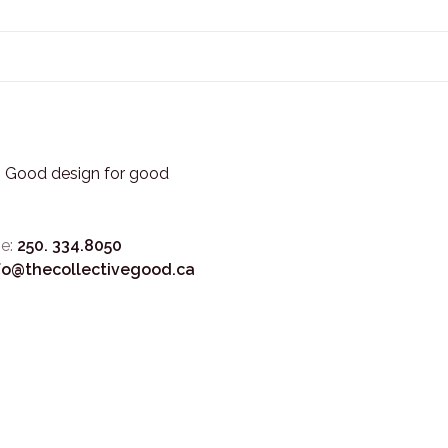
3. Good design for good
e:
250. 334.8050
fo@thecollectivegood.ca