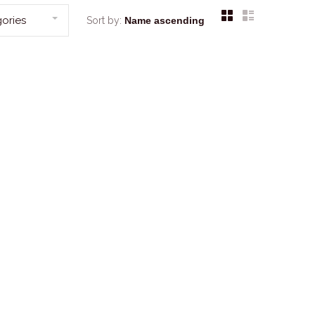
ories
Sort by: