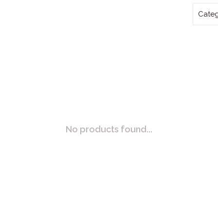
Categ
No products found...