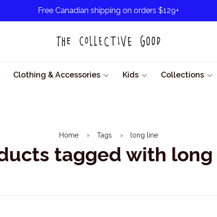
Free Canadian shipping on orders $129+
Clothing & Accessories
Kids
Collections
Home
Tags
long line
ducts tagged with long 