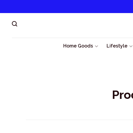
Home Goods
Lifestyle
Pro