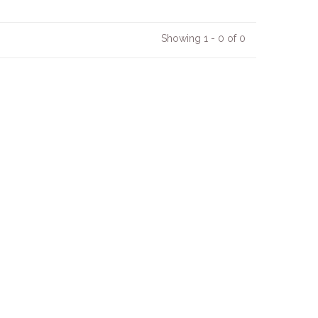
Showing 1 - 0 of 0