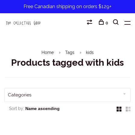
Free Canadian shipping on orders $129+
0
Home
Tags
kids
Products tagged with kids
Categories
Sort by: