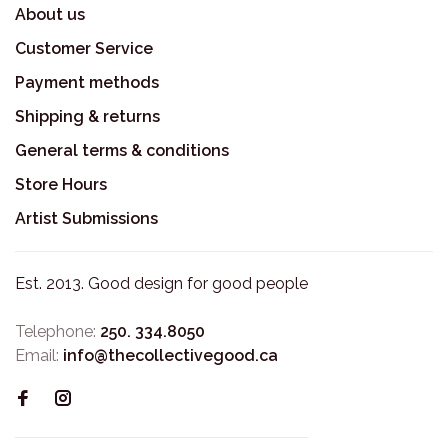
About us
Customer Service
Payment methods
Shipping & returns
General terms & conditions
Store Hours
Artist Submissions
Est. 2013. Good design for good people
Telephone:
250. 334.8050
Email:
info@thecollectivegood.ca