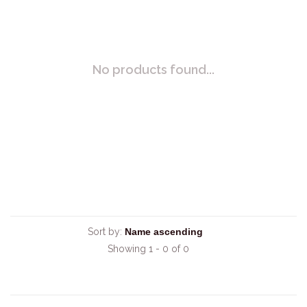
No products found...
Sort by:
Showing 1 - 0 of 0